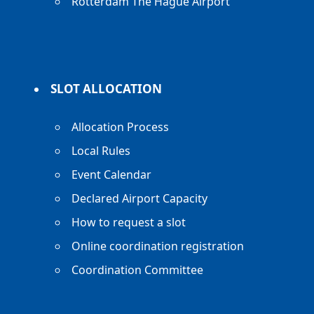
Rotterdam The Hague Airport
SLOT ALLOCATION
Allocation Process
Local Rules
Event Calendar
Declared Airport Capacity
How to request a slot
Online coordination registration
Coordination Committee