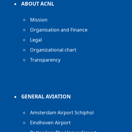
ABOUT ACNL
Mission
Organisation and Finance
Legal
Organizational chart
Transparency
GENERAL AVIATION
Amsterdam Airport Schiphol
Eindhoven Airport