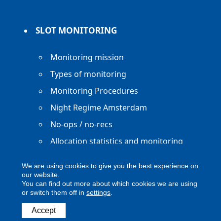
SLOT MONITORING
Monitoring mission
Types of monitoring
Monitoring Procedures
Night Regime Amsterdam
No-ops / no-recs
Allocation statistics and monitoring
reports
We are using cookies to give you the best experience on
our website.
You can find out more about which cookies we are using
or switch them off in
settings
.
Copyright ACNL - All Rights Reserved
Accept