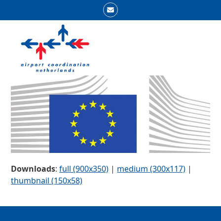
Skip
Email
to
Open
Close
content
mobile
mobile
menu
menu
Downloads
:
full (900x350)
|
medium (300x117)
|
thumbnail (150x58)