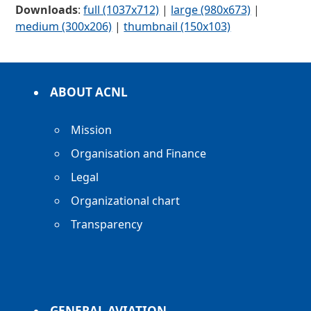
Downloads
:
full (1037x712)
|
large (980x673)
|
medium (300x206)
|
thumbnail (150x103)
ABOUT ACNL
Mission
Organisation and Finance
Legal
Organizational chart
Transparency
GENERAL AVIATION