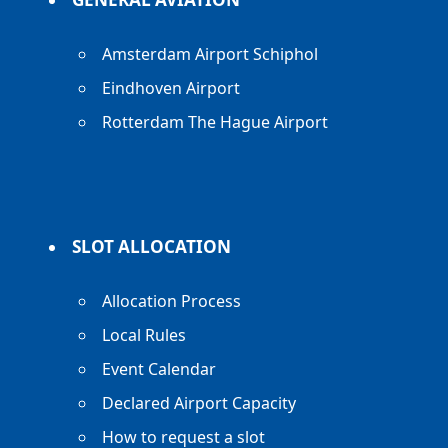
Amsterdam Airport Schiphol
Eindhoven Airport
Rotterdam The Hague Airport
SLOT ALLOCATION
Allocation Process
Local Rules
Event Calendar
Declared Airport Capacity
How to request a slot