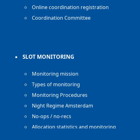
Online coordination registration
Coordination Committee
SLOT MONITORING
Monitoring mission
Types of monitoring
Monitoring Procedures
Night Regime Amsterdam
No-ops / no-recs
Allocation statistics and monitoring
reports