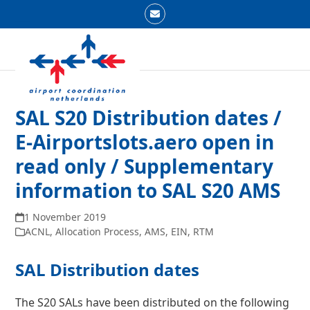
Skip
Email
to
Open
Close
content
mobile
mobile
menu
menu
SAL S20 Distribution dates /
E-Airportslots.aero open in
read only / Supplementary
information to SAL S20 AMS
1 November 2019
ACNL
,
Allocation Process
,
AMS
,
EIN
,
RTM
SAL Distribution dates
The S20 SALs have been distributed on the following