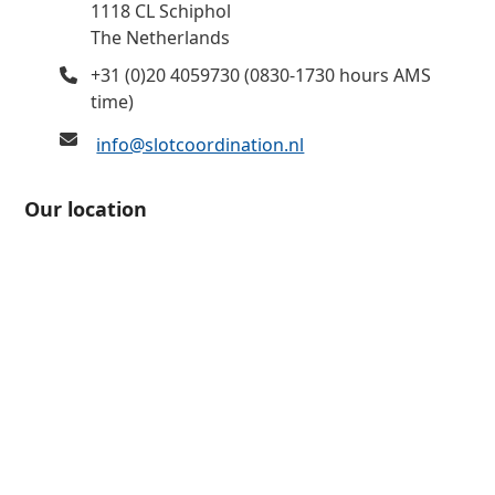
1118 CL Schiphol
The Netherlands
+31 (0)20 4059730 (0830-1730 hours AMS
time)
info@slotcoordination.nl
Our location