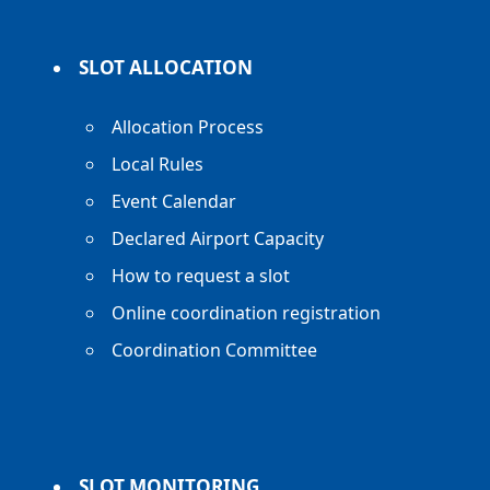
SLOT ALLOCATION
Allocation Process
Local Rules
Event Calendar
Declared Airport Capacity
How to request a slot
Online coordination registration
Coordination Committee
SLOT MONITORING