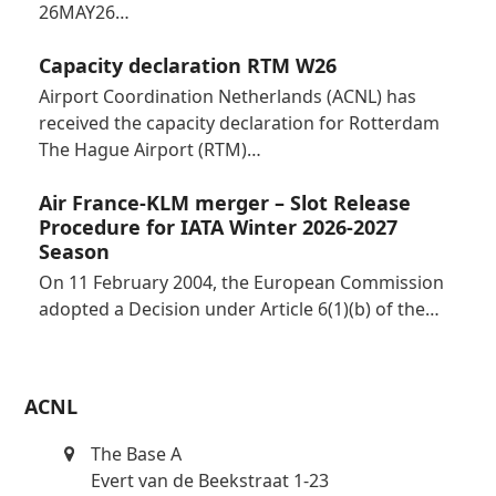
26MAY26…
Capacity declaration RTM W26
Airport Coordination Netherlands (ACNL) has
received the capacity declaration for Rotterdam
The Hague Airport (RTM)…
Air France-KLM merger – Slot Release
Procedure for IATA Winter 2026-2027
Season
On 11 February 2004, the European Commission
adopted a Decision under Article 6(1)(b) of the…
ACNL
The Base A
Evert van de Beekstraat 1-23