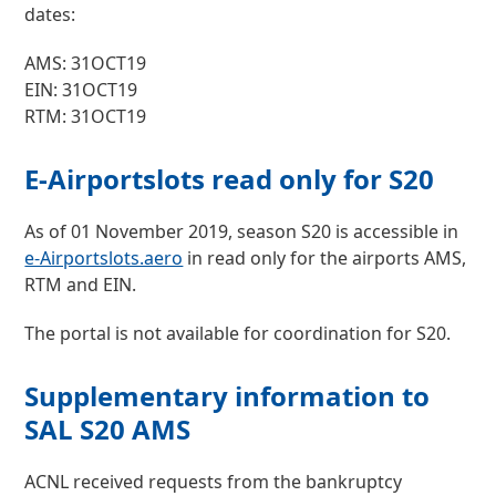
dates:
AMS: 31OCT19
EIN: 31OCT19
RTM: 31OCT19
E-Airportslots read only for S20
As of 01 November 2019, season S20 is accessible in
e-Airportslots.aero
in read only for the airports AMS,
RTM and EIN.
The portal is not available for coordination for S20.
Supplementary information to
SAL S20 AMS
ACNL received requests from the bankruptcy