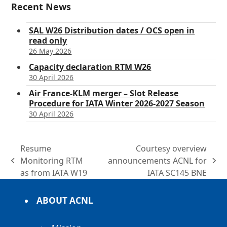
Recent News
SAL W26 Distribution dates / OCS open in
read only
26 May 2026
Capacity declaration RTM W26
30 April 2026
Air France-KLM merger – Slot Release
Procedure for IATA Winter 2026-2027 Season
30 April 2026
Resume
Courtesy overview
Monitoring RTM
announcements ACNL for
previous
next
as from IATA W19
IATA SC145 BNE
post:
post:
ABOUT ACNL