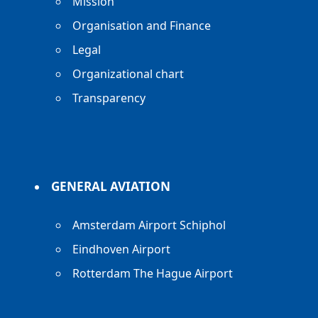
Mission
Organisation and Finance
Legal
Organizational chart
Transparency
GENERAL AVIATION
Amsterdam Airport Schiphol
Eindhoven Airport
Rotterdam The Hague Airport