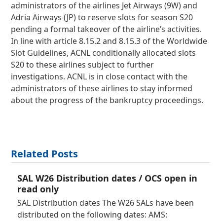
administrators of the airlines Jet Airways (9W) and
Adria Airways (JP) to reserve slots for season S20
pending a formal takeover of the airline’s activities.
In line with article 8.15.2 and 8.15.3 of the Worldwide
Slot Guidelines, ACNL conditionally allocated slots
S20 to these airlines subject to further
investigations. ACNL is in close contact with the
administrators of these airlines to stay informed
about the progress of the bankruptcy proceedings.
Related Posts
SAL W26 Distribution dates / OCS open in
read only
SAL Distribution dates The W26 SALs have been
distributed on the following dates: AMS: