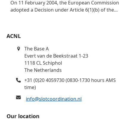
On 11 February 2004, the European Commission
adopted a Decision under Article 6(1)(b) of the…
ACNL
The Base A
Evert van de Beekstraat 1-23
1118 CL Schiphol
The Netherlands
+31 (0)20 4059730 (0830-1730 hours AMS
time)
info@slotcoordination.nl
Our location