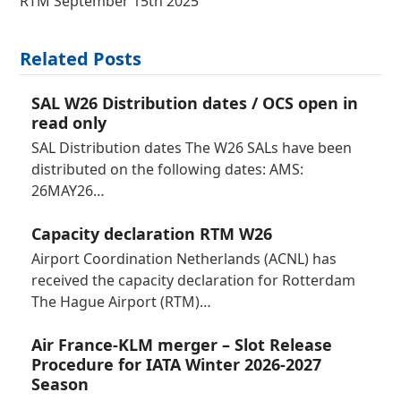
RTM September 15th 2025
Related Posts
SAL W26 Distribution dates / OCS open in
read only
SAL Distribution dates The W26 SALs have been
distributed on the following dates: AMS:
26MAY26…
Capacity declaration RTM W26
Airport Coordination Netherlands (ACNL) has
received the capacity declaration for Rotterdam
The Hague Airport (RTM)…
Air France-KLM merger – Slot Release
Procedure for IATA Winter 2026-2027
Season