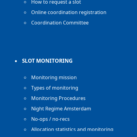
How to request a slot
Online coordination registration
Coordination Committee
SLOT MONITORING
Monitoring mission
Types of monitoring
Monitoring Procedures
Night Regime Amsterdam
No-ops / no-recs
Allocation statistics and monitoring
reports