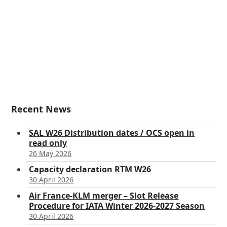
Recent News
SAL W26 Distribution dates / OCS open in
read only
26 May 2026
Capacity declaration RTM W26
30 April 2026
Air France-KLM merger – Slot Release
Procedure for IATA Winter 2026-2027 Season
30 April 2026