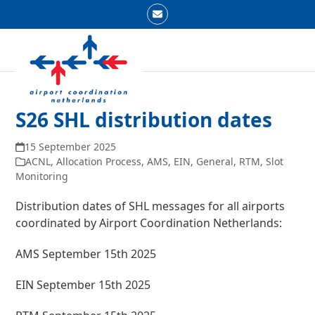
Skip
Email
to
Open
Close
content
mobile
mobile
menu
menu
S26 SHL distribution dates
15 September 2025
ACNL
,
Allocation Process
,
AMS
,
EIN
,
General
,
RTM
,
Slot
Monitoring
Distribution dates of SHL messages for all airports
coordinated by Airport Coordination Netherlands:
AMS September 15th
2025
EIN September 15th 2025