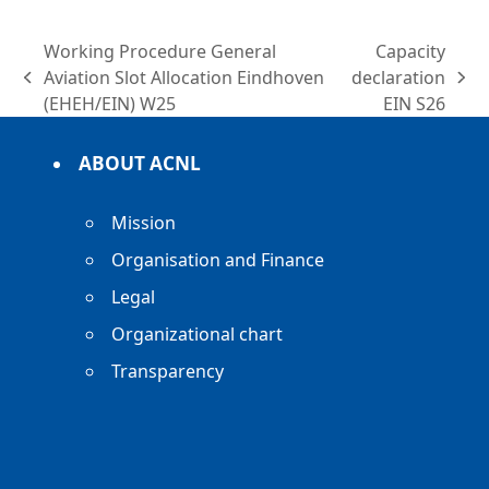
Working Procedure General
Capacity
Aviation Slot Allocation Eindhoven
declaration
previous
next
(EHEH/EIN) W25
EIN S26
post:
post:
ABOUT ACNL
Mission
Organisation and Finance
Legal
Organizational chart
Transparency