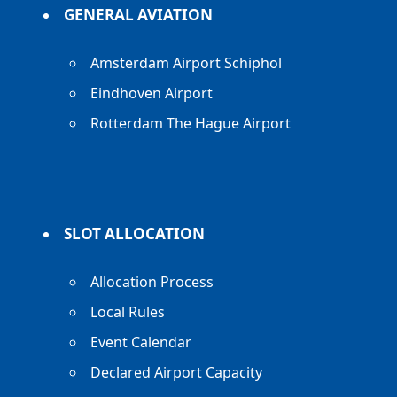
GENERAL AVIATION
Amsterdam Airport Schiphol
Eindhoven Airport
Rotterdam The Hague Airport
SLOT ALLOCATION
Allocation Process
Local Rules
Event Calendar
Declared Airport Capacity