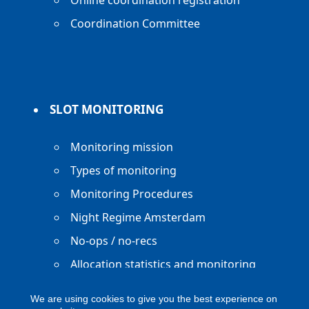
Online coordination registration
Coordination Committee
SLOT MONITORING
Monitoring mission
Types of monitoring
Monitoring Procedures
Night Regime Amsterdam
No-ops / no-recs
Allocation statistics and monitoring
reports
We are using cookies to give you the best experience on