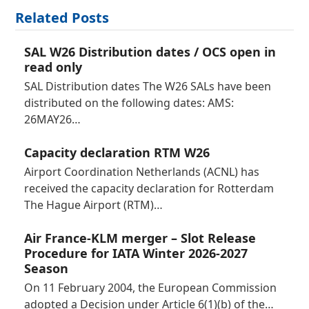
Related Posts
SAL W26 Distribution dates / OCS open in
read only
SAL Distribution dates The W26 SALs have been
distributed on the following dates: AMS:
26MAY26…
Capacity declaration RTM W26
Airport Coordination Netherlands (ACNL) has
received the capacity declaration for Rotterdam
The Hague Airport (RTM)…
Air France-KLM merger – Slot Release
Procedure for IATA Winter 2026-2027
Season
On 11 February 2004, the European Commission
adopted a Decision under Article 6(1)(b) of the…