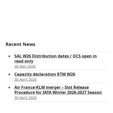
Recent News
SAL W26 Distribution dates / OCS open in
read only
26 May 2026
Capacity declaration RTM W26
30 April 2026
Air France-KLM merger – Slot Release
Procedure for IATA Winter 2026-2027 Season
30 April 2026