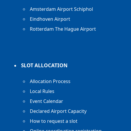
Amsterdam Airport Schiphol
Eindhoven Airport
Rotterdam The Hague Airport
SLOT ALLOCATION
Allocation Process
Local Rules
Event Calendar
Declared Airport Capacity
How to request a slot