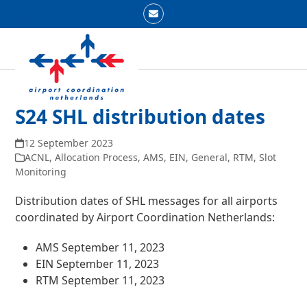
Skip
Email
to
Open
Close
content
mobile
mobile
menu
menu
S24 SHL distribution dates
12 September 2023
ACNL
,
Allocation Process
,
AMS
,
EIN
,
General
,
RTM
,
Slot
Monitoring
Distribution dates of SHL messages for all airports
coordinated by Airport Coordination Netherlands:
AMS September 11, 2023
EIN September 11, 2023
RTM September 11, 2023