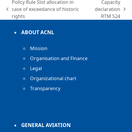
Policy Rule Slot allocation in
Capacity
case of exceedance of historic
declaration
previous
next
rights
RTM S24
post:
post:
ABOUT ACNL
Mission
Organisation and Finance
Legal
Organizational chart
Transparency
GENERAL AVIATION