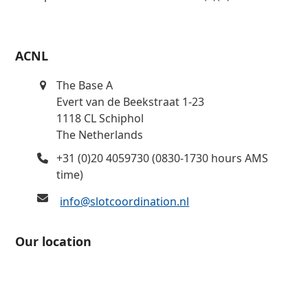
ACNL
The Base A
Evert van de Beekstraat 1-23
1118 CL Schiphol
The Netherlands
+31 (0)20 4059730 (0830-1730 hours AMS
time)
info@slotcoordination.nl
Our location