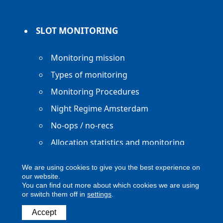
SLOT MONITORING
Monitoring mission
Types of monitoring
Monitoring Procedures
Night Regime Amsterdam
No-ops / no-recs
Allocation statistics and monitoring
reports
We are using cookies to give you the best experience on
our website.
You can find out more about which cookies we are using
or switch them off in
settings
.
Copyright ACNL - All Rights Reserved
Accept