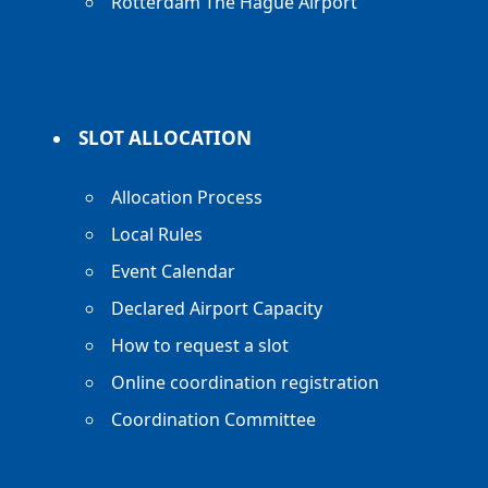
Rotterdam The Hague Airport
SLOT ALLOCATION
Allocation Process
Local Rules
Event Calendar
Declared Airport Capacity
How to request a slot
Online coordination registration
Coordination Committee