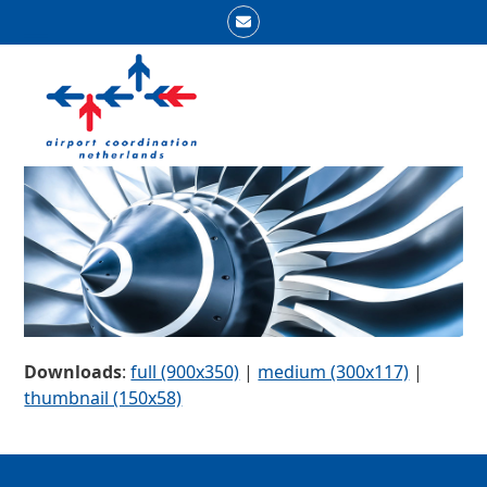
Skip
Email
to
Open
Close
content
mobile
mobile
menu
menu
Downloads
:
full (900x350)
|
medium (300x117)
|
thumbnail (150x58)