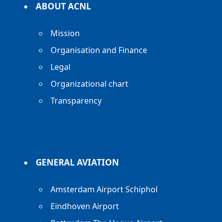
ABOUT ACNL
Mission
Organisation and Finance
Legal
Organizational chart
Transparency
GENERAL AVIATION
Amsterdam Airport Schiphol
Eindhoven Airport