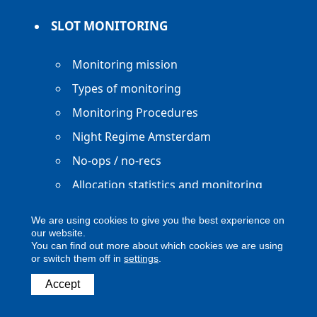
SLOT MONITORING
Monitoring mission
Types of monitoring
Monitoring Procedures
Night Regime Amsterdam
No-ops / no-recs
Allocation statistics and monitoring
reports
We are using cookies to give you the best experience on
our website.
You can find out more about which cookies we are using
or switch them off in
settings
.
Copyright ACNL - All Rights Reserved
Accept
ACNL disclaimer
Privacy Policy
Legal notice
Digital Accessibility
Contact