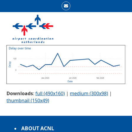
Skip
Email
to
Open
Close
content
mobile
mobile
menu
menu
Downloads
:
full (490x160)
|
medium (300x98)
|
thumbnail (150x49)
ABOUT ACNL