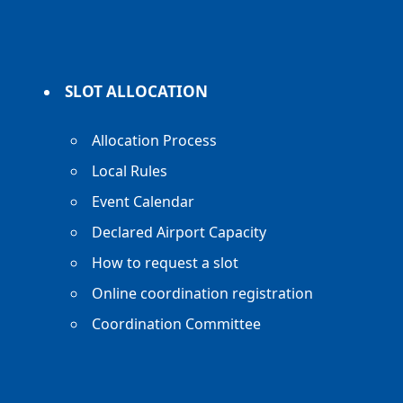
SLOT ALLOCATION
Allocation Process
Local Rules
Event Calendar
Declared Airport Capacity
How to request a slot
Online coordination registration
Coordination Committee