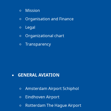
Mission
Organisation and Finance
Legal
Organizational chart
Transparency
GENERAL AVIATION
Amsterdam Airport Schiphol
Eindhoven Airport
Rotterdam The Hague Airport