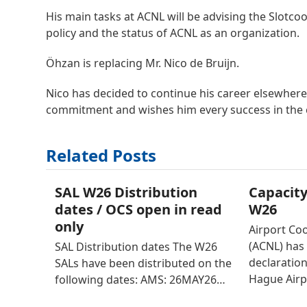
His main tasks at ACNL will be advising the Slotc
policy and the status of ACNL as an organization.
Öhzan is replacing Mr. Nico de Bruijn.
Nico has decided to continue his career elsewhere.
commitment and wishes him every success in the c
Related Posts
SAL W26 Distribution
Capacity
dates / OCS open in read
W26
only
Airport Co
(ACNL) has 
SAL Distribution dates The W26
declaratio
SALs have been distributed on the
Hague Airp
following dates: AMS: 26MAY26…