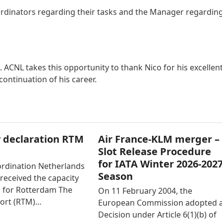
oordinators regarding their tasks and the Manager regardin
 ACNL takes this opportunity to thank Nico for his excellen
ontinuation of his career.
 declaration RTM
Air France-KLM merger –
Slot Release Procedure
for IATA Winter 2026-202
ordination Netherlands
Season
received the capacity
n for Rotterdam The
On 11 February 2004, the
ort (RTM)…
European Commission adopted 
Decision under Article 6(1)(b) of