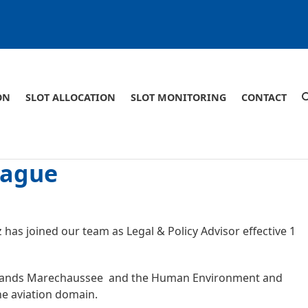
ON
SLOT ALLOCATION
SLOT MONITORING
CONTACT
eague
has joined our team as Legal & Policy Advisor effective 1
erlands Marechaussee and the Human Environment and
the aviation domain.