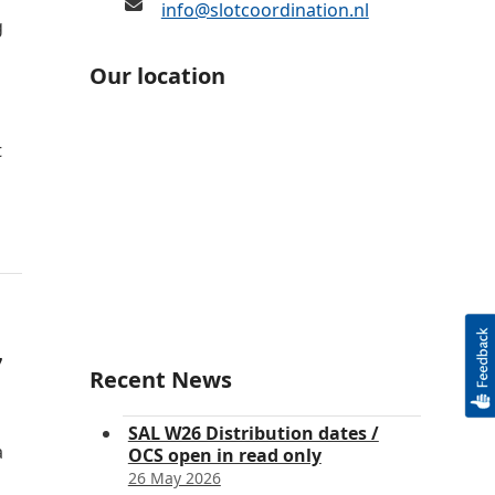
info@slotcoordination.nl
g
Our location
t
7
Recent News
SAL W26 Distribution dates /
a
OCS open in read only
26 May 2026