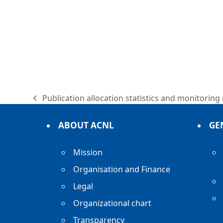
Publication allocation statistics and monitoring
previous
post:
ABOUT ACNL
GE
Mission
Organisation and Finance
Legal
Organizational chart
Transparency