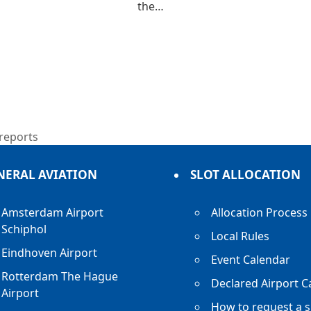
the…
 reports
NERAL AVIATION
SLOT ALLOCATION
Amsterdam Airport
Allocation Process
Schiphol
Local Rules
Eindhoven Airport
Event Calendar
Rotterdam The Hague
Declared Airport C
Airport
How to request a s