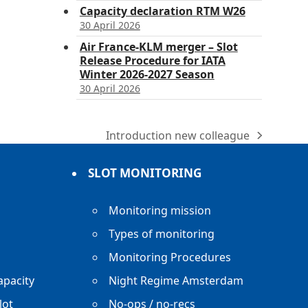
Capacity declaration RTM W26
30 April 2026
Air France-KLM merger – Slot
Release Procedure for IATA
Winter 2026-2027 Season
30 April 2026
Introduction new colleague
next
post:
SLOT MONITORING
Monitoring mission
Types of monitoring
Monitoring Procedures
apacity
Night Regime Amsterdam
lot
No-ops / no-recs