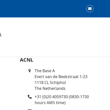
Email
ACNL
The Base A
Evert van de Beekstraat 1-23
1118 CL Schiphol
The Netherlands
+31 (0)20 4059730 (0830-1730
hours AMS time)