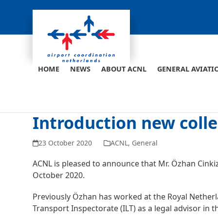
Skip
to
content
HOME
NEWS
ABOUT ACNL
GENERAL AVIATI
Introduction new coll
23 October 2020
ACNL
,
General
ACNL is pleased to announce that Mr. Özhan Cinkiz 
October 2020.
Previously Özhan has worked at the Royal Neth
Transport Inspectorate (ILT) as a legal advisor in 