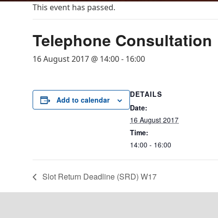
This event has passed.
Telephone Consultation
16 August 2017 @ 14:00
-
16:00
DETAILS
Add to calendar
Date:
16 August 2017
Time:
14:00 - 16:00
Slot Return Deadline (SRD) W17