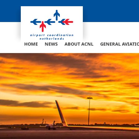
Skip
to
content
HOME
NEWS
ABOUT ACNL
GENERAL AVIATI