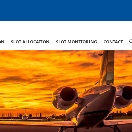
ON
SLOT ALLOCATION
SLOT MONITORING
CONTACT