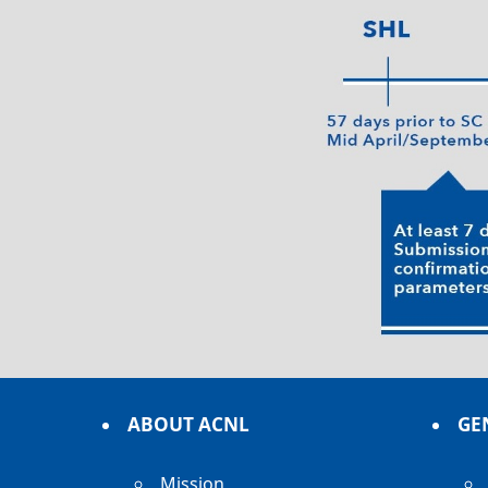
ABOUT ACNL
GE
Mission