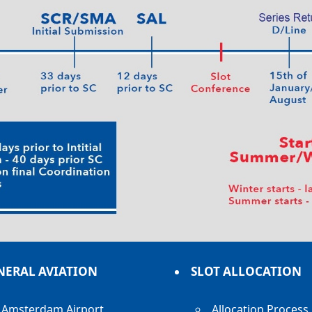
NERAL AVIATION
SLOT ALLOCATION
Amsterdam Airport
Allocation Process