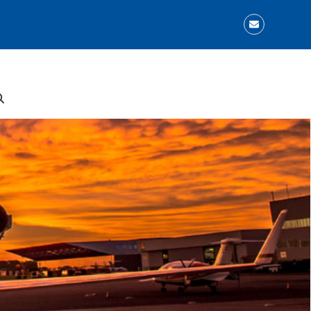
Email