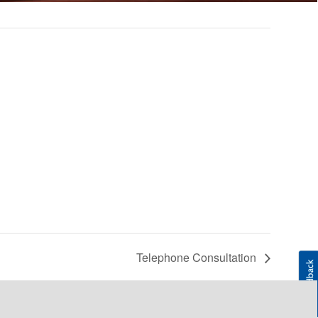
Telephone Consultation