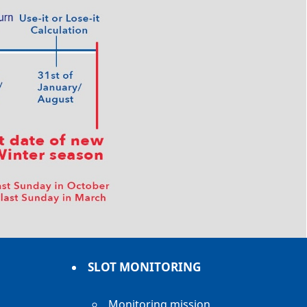
SLOT MONITORING
Monitoring mission