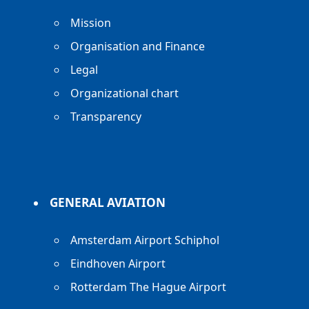
Mission
Organisation and Finance
Legal
Organizational chart
Transparency
GENERAL AVIATION
Amsterdam Airport Schiphol
Eindhoven Airport
Rotterdam The Hague Airport