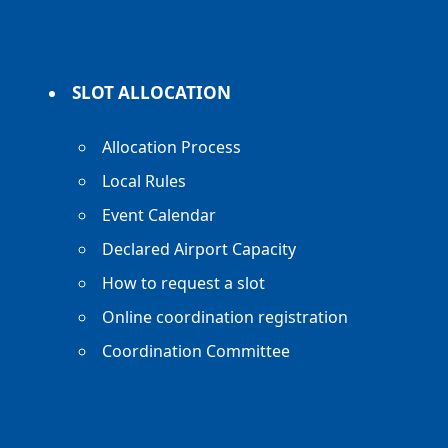
SLOT ALLOCATION
Allocation Process
Local Rules
Event Calendar
Declared Airport Capacity
How to request a slot
Online coordination registration
Coordination Committee