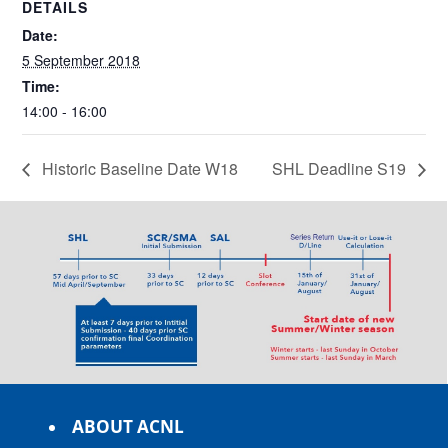
DETAILS
Date:
5 September 2018
Time:
14:00 - 16:00
Historic Baseline Date W18
SHL Deadline S19
ABOUT ACNL