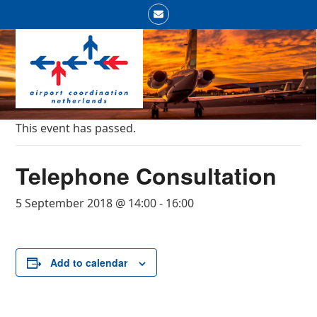
Skip
Email
to
Open
Close
content
mobile
mobile
menu
menu
This event has passed.
Telephone Consultation
5 September 2018 @ 14:00
-
16:00
Add to calendar