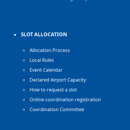
SLOT ALLOCATION
Allocation Process
Local Rules
Event Calendar
Declared Airport Capacity
How to request a slot
Online coordination registration
Coordination Committee