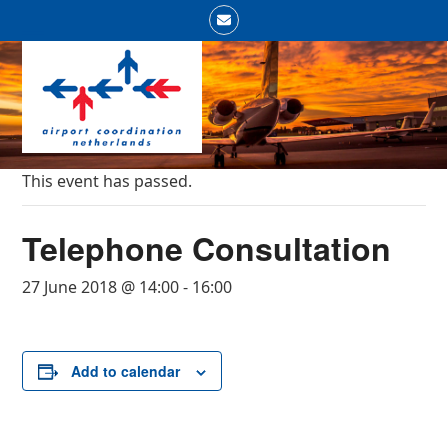
Skip
Email
to
Open
Close
content
mobile
mobile
menu
menu
This event has passed.
Telephone Consultation
27 June 2018 @ 14:00
-
16:00
Add to calendar