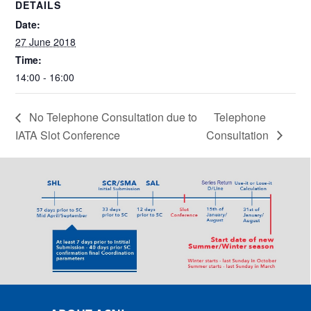
DETAILS
Date:
27 June 2018
Time:
14:00 - 16:00
No Telephone Consultation due to
Telephone
IATA Slot Conference
Consultation