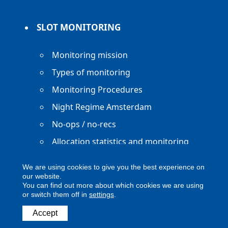
SLOT MONITORING
Monitoring mission
Types of monitoring
Monitoring Procedures
Night Regime Amsterdam
No-ops / no-recs
Allocation statistics and monitoring
reports
We are using cookies to give you the best experience on
our website.
You can find out more about which cookies we are using
or switch them off in
settings
.
Copyright ACNL - All Rights Reserved
Accept
ACNL disclaimer
Privacy Policy
Legal notice