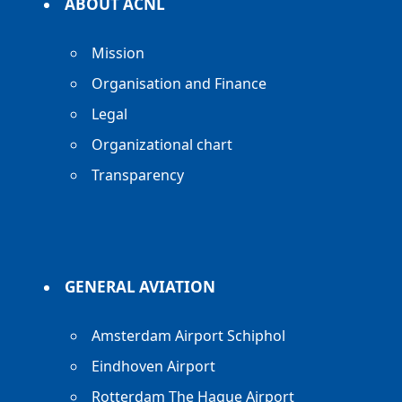
ABOUT ACNL
Mission
Organisation and Finance
Legal
Organizational chart
Transparency
GENERAL AVIATION
Amsterdam Airport Schiphol
Eindhoven Airport
Rotterdam The Hague Airport