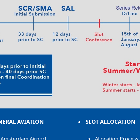
NERAL AVIATION
SLOT ALLOCATION
Amsterdam Airport
Allocation Process