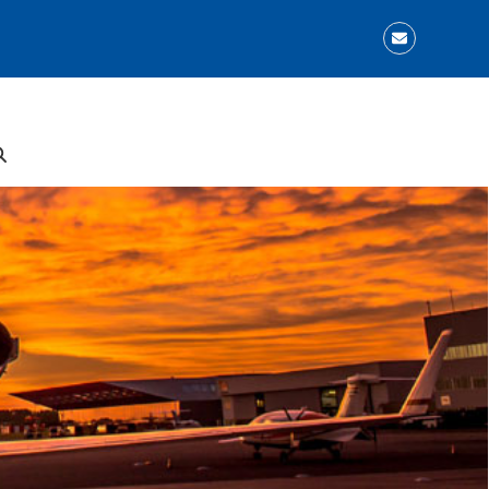
Email