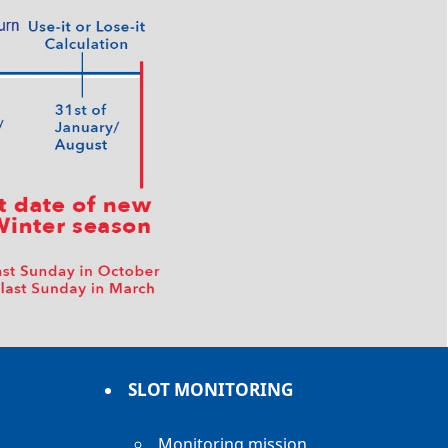
SLOT MONITORING
Monitoring mission