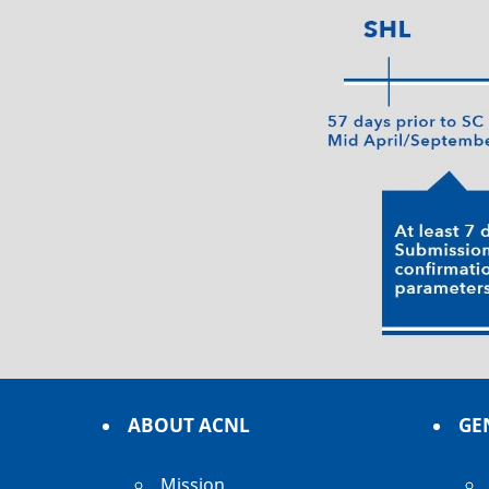
ABOUT ACNL
GE
Mission