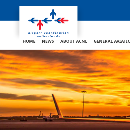
Skip
to
content
HOME
NEWS
ABOUT ACNL
GENERAL AVIATI