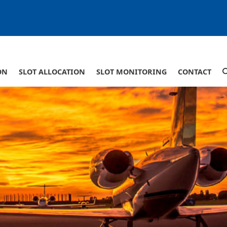
ON
SLOT ALLOCATION
SLOT MONITORING
CONTACT