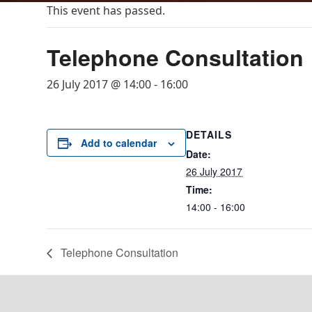
This event has passed.
Telephone Consultation
26 July 2017 @ 14:00
-
16:00
DETAILS
Add to calendar
Date:
26 July 2017
Time:
14:00 - 16:00
Telephone Consultation