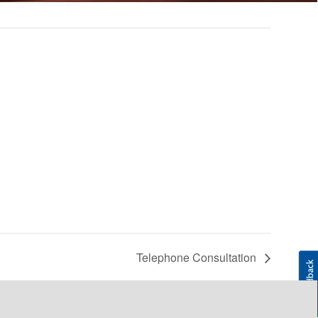
Telephone Consultation