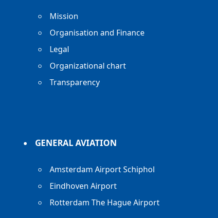
Mission
Organisation and Finance
Legal
Organizational chart
Transparency
GENERAL AVIATION
Amsterdam Airport Schiphol
Eindhoven Airport
Rotterdam The Hague Airport