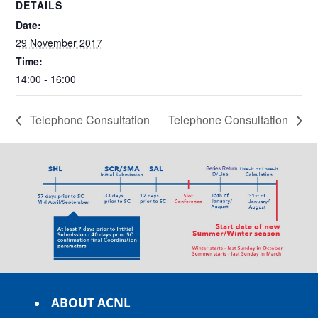
DETAILS
Date:
29 November 2017
Time:
14:00 - 16:00
Telephone Consultation
Telephone Consultation
ABOUT ACNL