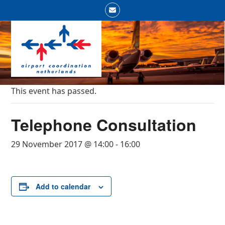
Skip
Email
to
Open
Close
content
mobile
mobile
menu
menu
This event has passed.
Telephone Consultation
29 November 2017 @ 14:00
-
16:00
Add to calendar