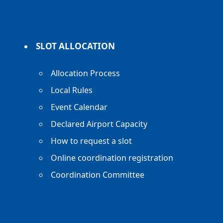
SLOT ALLOCATION
Allocation Process
Local Rules
Event Calendar
Declared Airport Capacity
How to request a slot
Online coordination registration
Coordination Committee