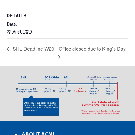
DETAILS
Date:
22 April 2020
SHL Deadline W20
Office closed due to King’s Day
ABOUT ACNL