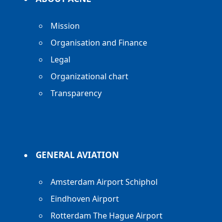
Mission
Organisation and Finance
Legal
Organizational chart
Transparency
GENERAL AVIATION
Amsterdam Airport Schiphol
Eindhoven Airport
Rotterdam The Hague Airport