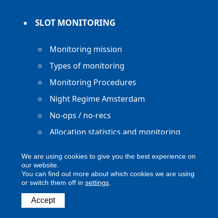
SLOT MONITORING
Monitoring mission
Types of monitoring
Monitoring Procedures
Night Regime Amsterdam
No-ops / no-recs
Allocation statistics and monitoring
reports
We are using cookies to give you the best experience on
our website.
You can find out more about which cookies we are using
or switch them off in
settings
.
Copyright ACNL - All Rights Reserved
Accept
ACNL disclaimer
Privacy Policy
Legal notice