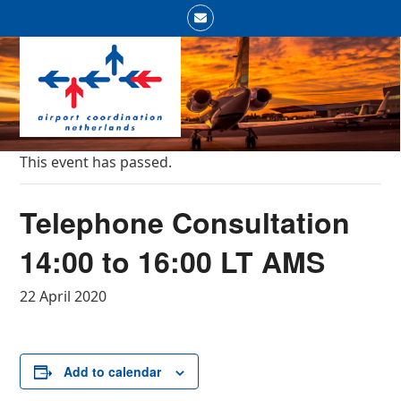
Skip
Email
to
Open
Close
content
mobile
mobile
menu
menu
This event has passed.
Telephone Consultation
14:00 to 16:00 LT AMS
22 April 2020
Add to calendar