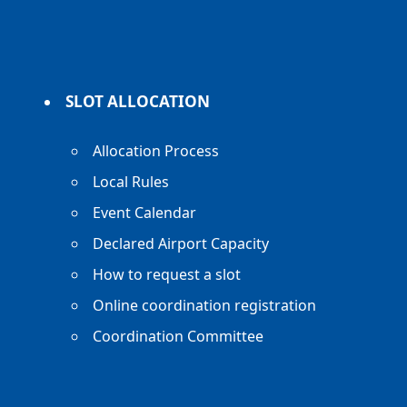
SLOT ALLOCATION
Allocation Process
Local Rules
Event Calendar
Declared Airport Capacity
How to request a slot
Online coordination registration
Coordination Committee