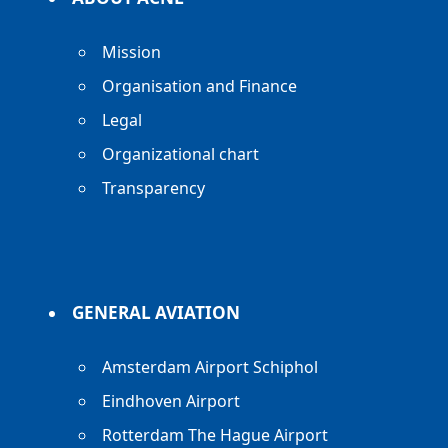
Mission
Organisation and Finance
Legal
Organizational chart
Transparency
GENERAL AVIATION
Amsterdam Airport Schiphol
Eindhoven Airport
Rotterdam The Hague Airport