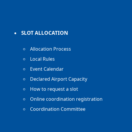
SLOT ALLOCATION
Allocation Process
Local Rules
Event Calendar
Declared Airport Capacity
How to request a slot
Online coordination registration
Coordination Committee