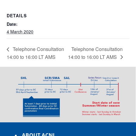
DETAILS
Date:
4 March 2020
Telephone Consultation
Telephone Consultation
14:00 to 16:00 LT AMS
14:00 to 16:00 LT AMS
ABOUT ACNL