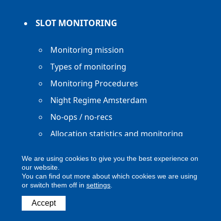
SLOT MONITORING
Monitoring mission
Types of monitoring
Monitoring Procedures
Night Regime Amsterdam
No-ops / no-recs
Allocation statistics and monitoring
reports
We are using cookies to give you the best experience on
our website.
You can find out more about which cookies we are using
or switch them off in
settings
.
Copyright ACNL - All Rights Reserved
Accept
ACNL disclaimer
Privacy Policy
Legal notice