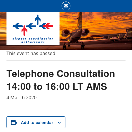
Skip
Email
to
Open
Close
content
mobile
mobile
menu
menu
This event has passed.
Telephone Consultation
14:00 to 16:00 LT AMS
4 March 2020
Add to calendar