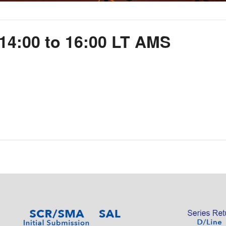
14:00 to 16:00 LT AMS