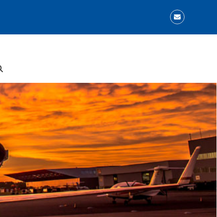
Email