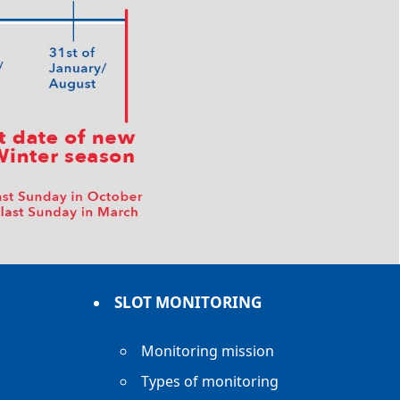
SLOT MONITORING
Monitoring mission
Types of monitoring