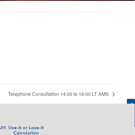
Telephone Consultation 14:00 to 16:00 LT AMS