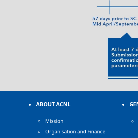
ABOUT ACNL
GE
Mission
Organisation and Finance