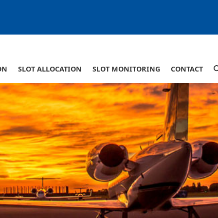
ON
SLOT ALLOCATION
SLOT MONITORING
CONTACT