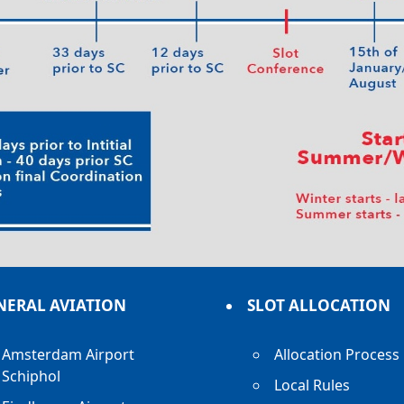
NERAL AVIATION
SLOT ALLOCATION
Amsterdam Airport
Allocation Process
Schiphol
Local Rules