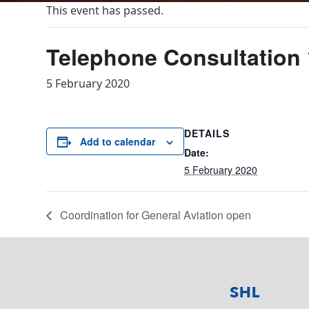
This event has passed.
Telephone Consultation 
5 February 2020
DETAILS
Add to calendar
Date:
5 February 2020
Coordination for General Aviation open