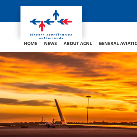
Skip
to
content
HOME
NEWS
ABOUT ACNL
GENERAL AVIATI