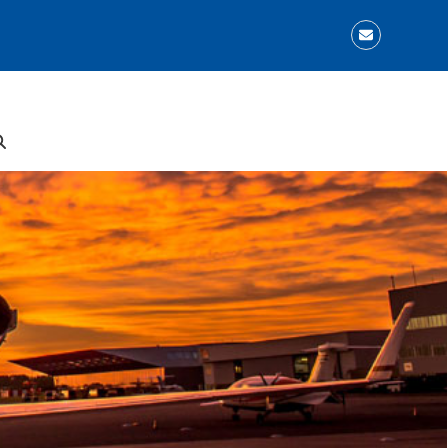
Email