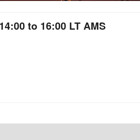
14:00 to 16:00 LT AMS