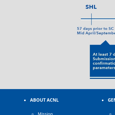
ABOUT ACNL
GE
Mission