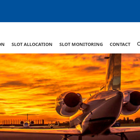
ON
SLOT ALLOCATION
SLOT MONITORING
CONTACT