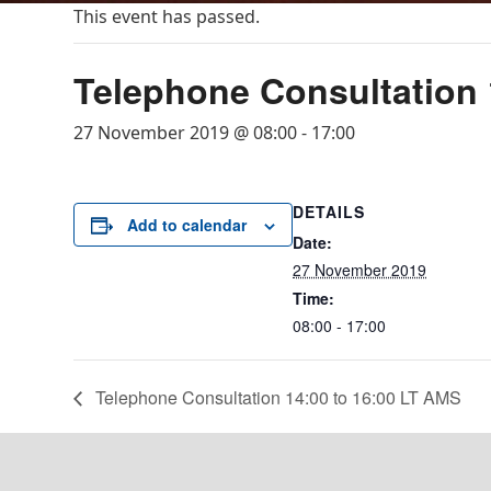
This event has passed.
Telephone Consultation 
27 November 2019 @ 08:00
-
17:00
DETAILS
Add to calendar
Date:
27 November 2019
Time:
08:00 - 17:00
Telephone Consultation 14:00 to 16:00 LT AMS