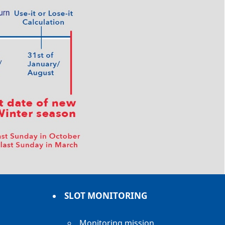
SLOT MONITORING
Monitoring mission