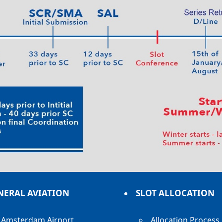
NERAL AVIATION
SLOT ALLOCATION
Amsterdam Airport
Allocation Process