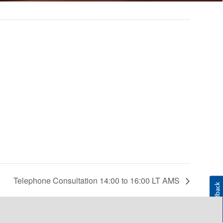
Telephone Consultation 14:00 to 16:00 LT AMS