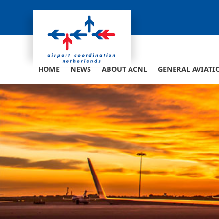
Skip
to
content
HOME
NEWS
ABOUT ACNL
GENERAL AVIATI