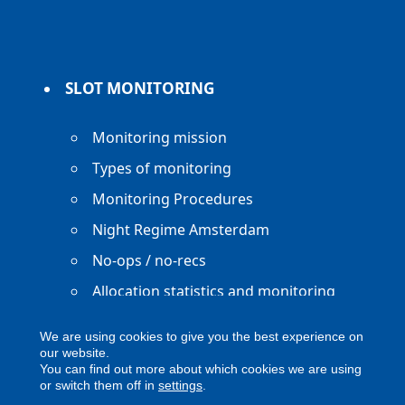
SLOT MONITORING
Monitoring mission
Types of monitoring
Monitoring Procedures
Night Regime Amsterdam
No-ops / no-recs
Allocation statistics and monitoring
reports
We are using cookies to give you the best experience on
our website.
You can find out more about which cookies we are using
or switch them off in
settings
.