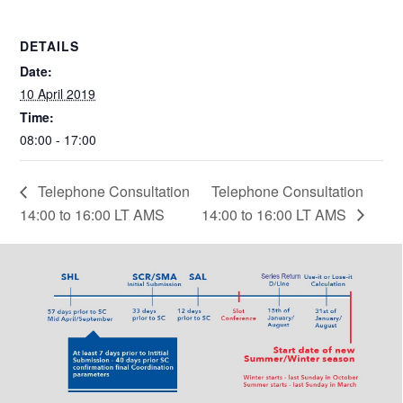
DETAILS
Date:
10 April 2019
Time:
08:00 - 17:00
Telephone Consultation
Telephone Consultation
14:00 to 16:00 LT AMS
14:00 to 16:00 LT AMS