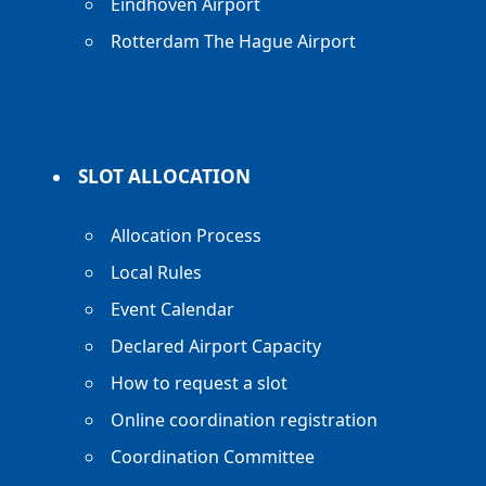
Eindhoven Airport
Rotterdam The Hague Airport
SLOT ALLOCATION
Allocation Process
Local Rules
Event Calendar
Declared Airport Capacity
How to request a slot
Online coordination registration
Coordination Committee