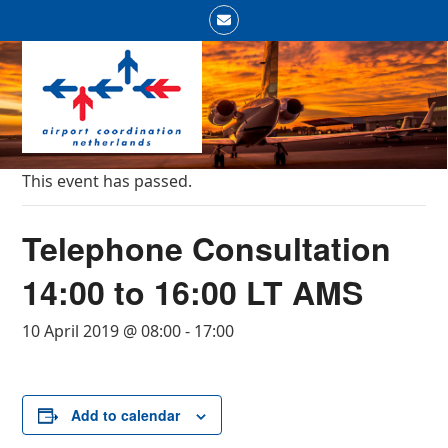
Skip
Email
to
Open
Close
content
mobile
mobile
menu
menu
This event has passed.
Telephone Consultation
14:00 to 16:00 LT AMS
10 April 2019 @ 08:00
-
17:00
Add to calendar