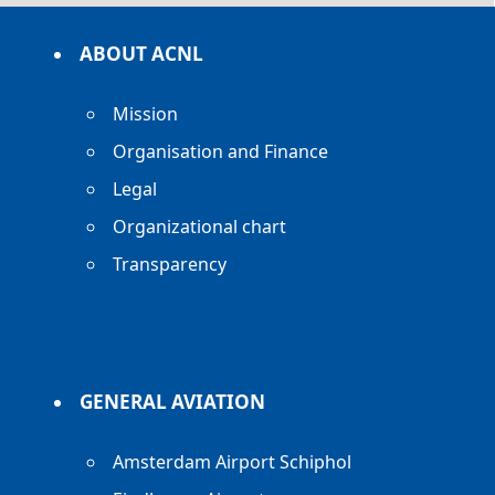
ABOUT ACNL
Mission
Organisation and Finance
Legal
Organizational chart
Transparency
GENERAL AVIATION
Amsterdam Airport Schiphol