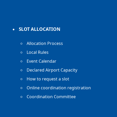
SLOT ALLOCATION
Allocation Process
Local Rules
Event Calendar
Declared Airport Capacity
How to request a slot
Online coordination registration
Coordination Committee