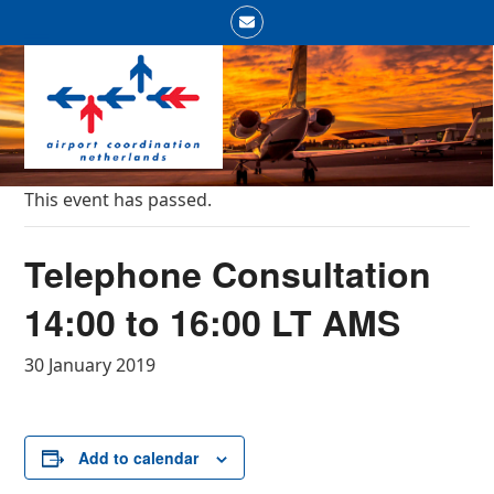
Skip
Email
to
Open
Close
content
mobile
mobile
menu
menu
This event has passed.
Telephone Consultation
14:00 to 16:00 LT AMS
30 January 2019
Add to calendar