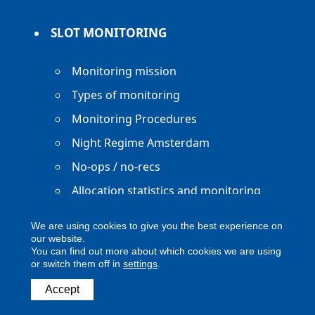
SLOT MONITORING
Monitoring mission
Types of monitoring
Monitoring Procedures
Night Regime Amsterdam
No-ops / no-recs
Allocation statistics and monitoring
reports
We are using cookies to give you the best experience on
our website.
You can find out more about which cookies we are using
or switch them off in
settings
.
Copyright ACNL - All Rights Reserved
Accept
ACNL disclaimer
Privacy Policy
Legal notice