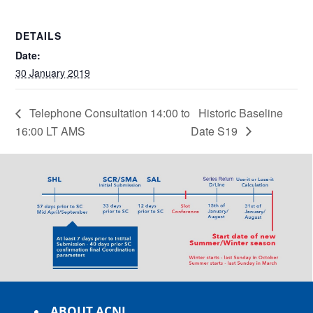
DETAILS
Date:
30 January 2019
Telephone Consultation 14:00 to
Historic Baseline
16:00 LT AMS
Date S19
ABOUT ACNL