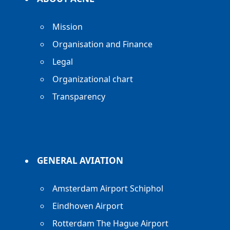
Mission
Organisation and Finance
Legal
Organizational chart
Transparency
GENERAL AVIATION
Amsterdam Airport Schiphol
Eindhoven Airport
Rotterdam The Hague Airport