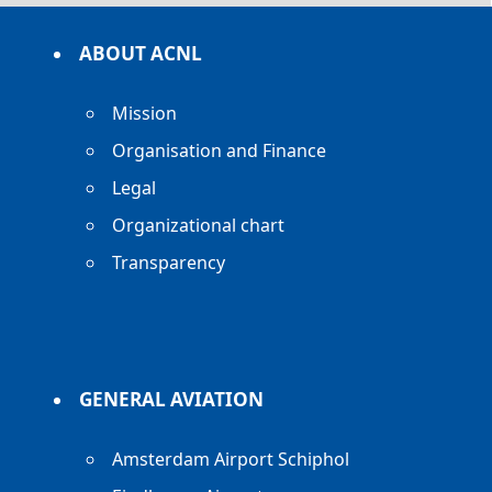
ABOUT ACNL
Mission
Organisation and Finance
Legal
Organizational chart
Transparency
GENERAL AVIATION
Amsterdam Airport Schiphol