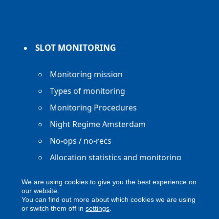
SLOT MONITORING
Monitoring mission
Types of monitoring
Monitoring Procedures
Night Regime Amsterdam
No-ops / no-recs
Allocation statistics and monitoring
reports
We are using cookies to give you the best experience on
our website.
You can find out more about which cookies we are using
or switch them off in
settings
.