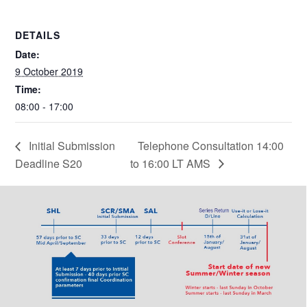
DETAILS
Date:
9 October 2019
Time:
08:00 - 17:00
Initial Submission
Telephone Consultation 14:00
Deadline S20
to 16:00 LT AMS