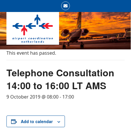
Skip
Email
to
Open
Close
content
mobile
mobile
menu
menu
This event has passed.
Telephone Consultation
14:00 to 16:00 LT AMS
9 October 2019 @ 08:00
-
17:00
Add to calendar