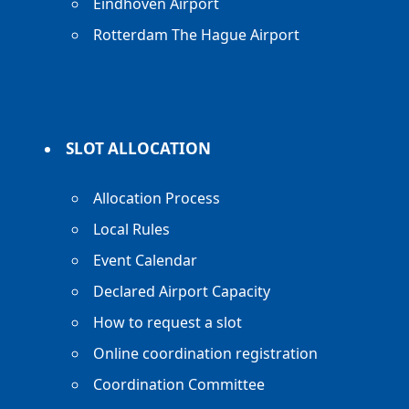
Eindhoven Airport
Rotterdam The Hague Airport
SLOT ALLOCATION
Allocation Process
Local Rules
Event Calendar
Declared Airport Capacity
How to request a slot
Online coordination registration
Coordination Committee