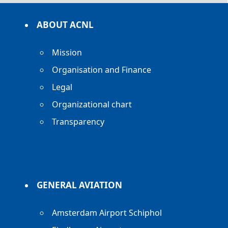
ABOUT ACNL
Mission
Organisation and Finance
Legal
Organizational chart
Transparency
GENERAL AVIATION
Amsterdam Airport Schiphol