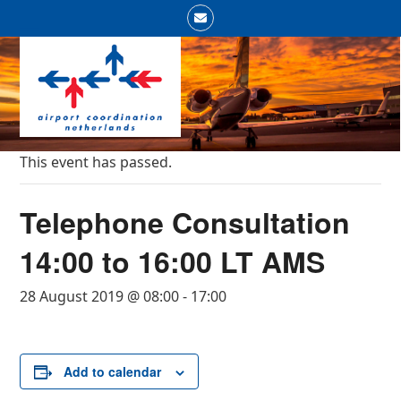
Skip
Email
to
Open
Close
content
mobile
mobile
menu
menu
This event has passed.
Telephone Consultation
14:00 to 16:00 LT AMS
28 August 2019 @ 08:00
-
17:00
Add to calendar