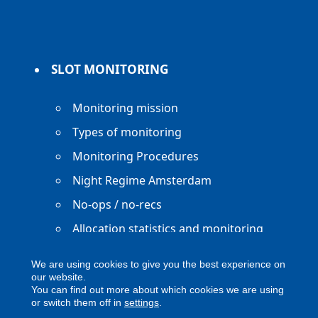
SLOT MONITORING
Monitoring mission
Types of monitoring
Monitoring Procedures
Night Regime Amsterdam
No-ops / no-recs
Allocation statistics and monitoring
reports
We are using cookies to give you the best experience on
our website.
You can find out more about which cookies we are using
or switch them off in
settings
.