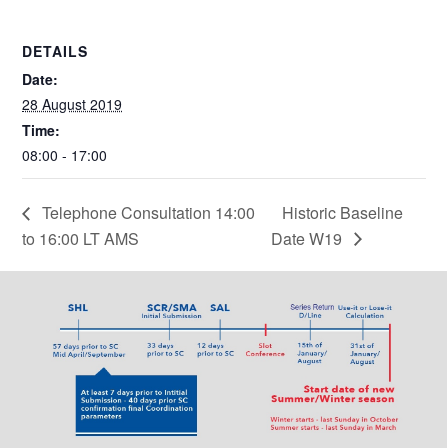
DETAILS
Date:
28 August 2019
Time:
08:00 - 17:00
Telephone Consultation 14:00
Historic Baseline
to 16:00 LT AMS
Date W19