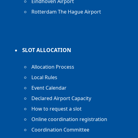
Eindhoven Airport
Rotterdam The Hague Airport
SLOT ALLOCATION
Allocation Process
Local Rules
Event Calendar
Declared Airport Capacity
How to request a slot
Online coordination registration
Coordination Committee