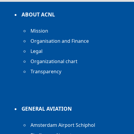
ABOUT ACNL
Mission
Organisation and Finance
Legal
Organizational chart
Transparency
GENERAL AVIATION
Amsterdam Airport Schiphol