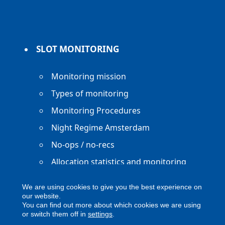
SLOT MONITORING
Monitoring mission
Types of monitoring
Monitoring Procedures
Night Regime Amsterdam
No-ops / no-recs
Allocation statistics and monitoring
reports
We are using cookies to give you the best experience on
our website.
You can find out more about which cookies we are using
or switch them off in
settings
.