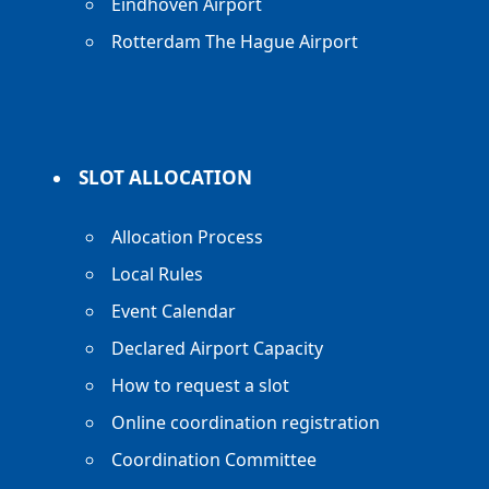
Eindhoven Airport
Rotterdam The Hague Airport
SLOT ALLOCATION
Allocation Process
Local Rules
Event Calendar
Declared Airport Capacity
How to request a slot
Online coordination registration
Coordination Committee