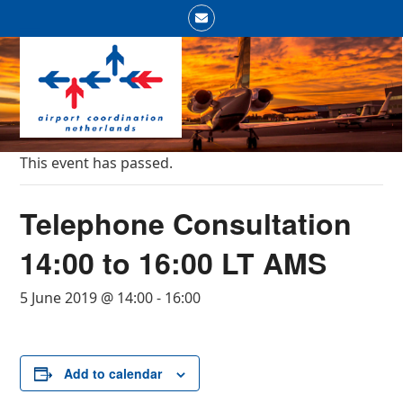
Skip
Email
to
Open
Close
content
mobile
mobile
menu
menu
This event has passed.
Telephone Consultation
14:00 to 16:00 LT AMS
5 June 2019 @ 14:00
-
16:00
Add to calendar