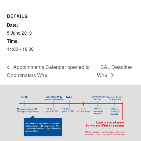
DETAILS
Date:
5 June 2019
Time:
14:00 - 16:00
Appointments Calendar opened to
SAL Deadline
Coordinators W19
W19