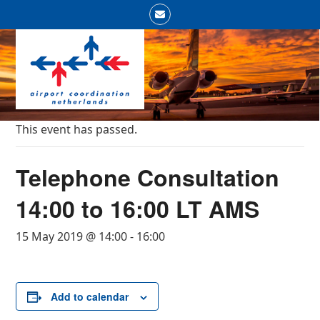
Skip
Email
to
Open
Close
content
mobile
mobile
menu
menu
This event has passed.
Telephone Consultation
14:00 to 16:00 LT AMS
15 May 2019 @ 14:00
-
16:00
Add to calendar