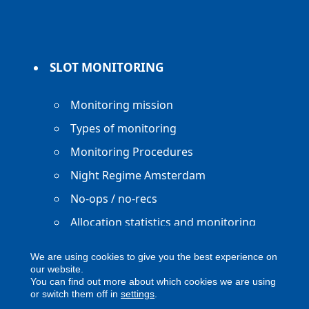
SLOT MONITORING
Monitoring mission
Types of monitoring
Monitoring Procedures
Night Regime Amsterdam
No-ops / no-recs
Allocation statistics and monitoring
reports
We are using cookies to give you the best experience on
our website.
You can find out more about which cookies we are using
or switch them off in
settings
.