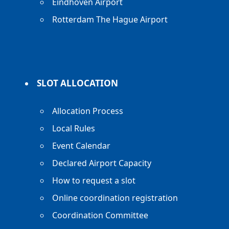
Eindhoven Airport
Rotterdam The Hague Airport
SLOT ALLOCATION
Allocation Process
Local Rules
Event Calendar
Declared Airport Capacity
How to request a slot
Online coordination registration
Coordination Committee