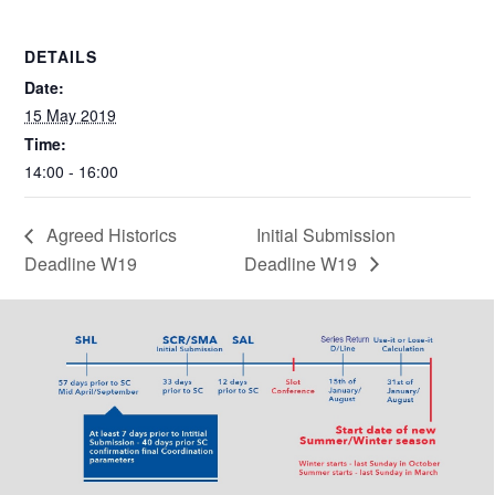
DETAILS
Date:
15 May 2019
Time:
14:00 - 16:00
Agreed Historics
Initial Submission
Deadline W19
Deadline W19