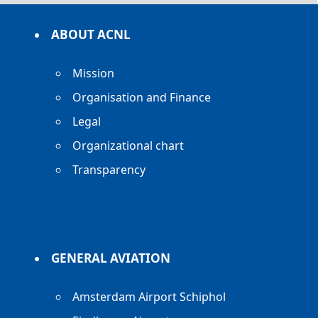
ABOUT ACNL
Mission
Organisation and Finance
Legal
Organizational chart
Transparency
GENERAL AVIATION
Amsterdam Airport Schiphol