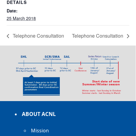
DETAILS
Date:
25 March 2018
Telephone Consultation
Telephone Consultation
ABOUT ACNL
Mission