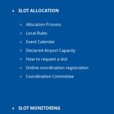
SLOT ALLOCATION
Allocation Process
Local Rules
Event Calendar
Declared Airport Capacity
How to request a slot
Online coordination registration
Coordination Committee
SLOT MONITORING