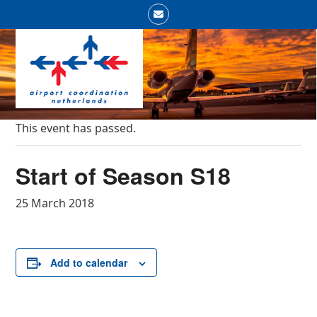
Skip
Email
to
Open
Close
content
mobile
mobile
menu
menu
This event has passed.
Start of Season S18
25 March 2018
Add to calendar