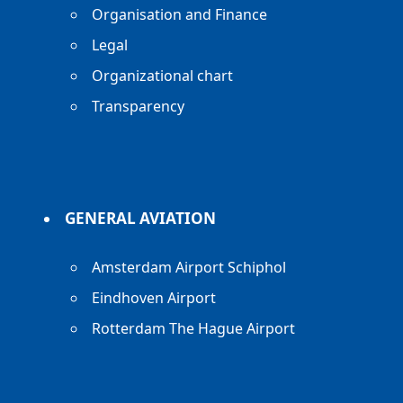
Organisation and Finance
Legal
Organizational chart
Transparency
GENERAL AVIATION
Amsterdam Airport Schiphol
Eindhoven Airport
Rotterdam The Hague Airport