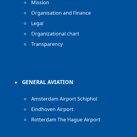
Mission
Organisation and Finance
Legal
Organizational chart
Transparency
GENERAL AVIATION
Amsterdam Airport Schiphol
Eindhoven Airport
Rotterdam The Hague Airport