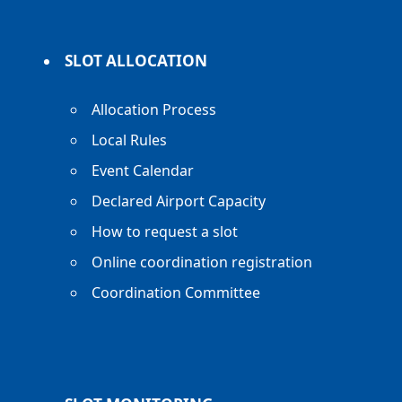
SLOT ALLOCATION
Allocation Process
Local Rules
Event Calendar
Declared Airport Capacity
How to request a slot
Online coordination registration
Coordination Committee