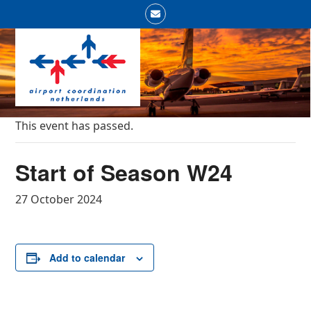
Skip
Email
to
Open
Close
content
mobile
mobile
menu
menu
This event has passed.
Start of Season W24
27 October 2024
Add to calendar