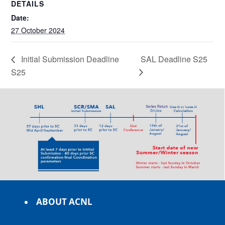
DETAILS
Date:
27 October 2024
Initial Submission Deadline
SAL Deadline S25
S25
ABOUT ACNL