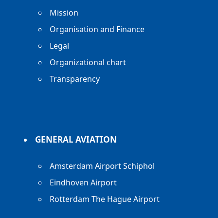
Mission
Organisation and Finance
Legal
Organizational chart
Transparency
GENERAL AVIATION
Amsterdam Airport Schiphol
Eindhoven Airport
Rotterdam The Hague Airport