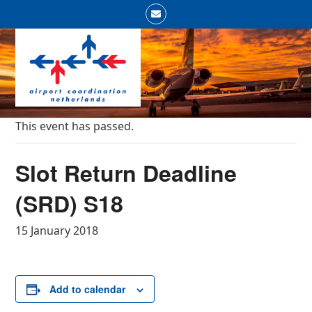
Skip
Email
to
Open
Close
content
mobile
mobile
menu
menu
This event has passed.
Slot Return Deadline
(SRD) S18
15 January 2018
Add to calendar