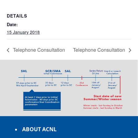
DETAILS
Date:
15 January 2018
Telephone Consultation
Telephone Consultation
ABOUT ACNL