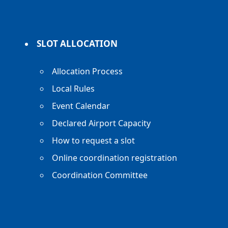
SLOT ALLOCATION
Allocation Process
Local Rules
Event Calendar
Declared Airport Capacity
How to request a slot
Online coordination registration
Coordination Committee