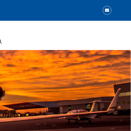
Email