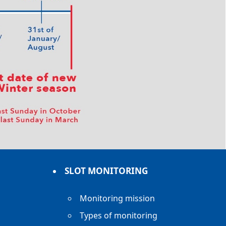
SLOT MONITORING
Monitoring mission
Types of monitoring