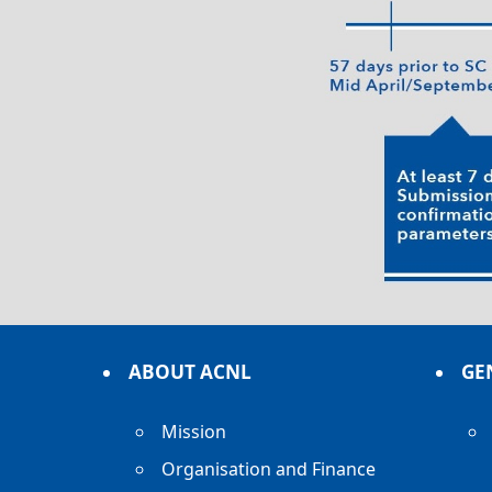
ABOUT ACNL
GE
Mission
Organisation and Finance