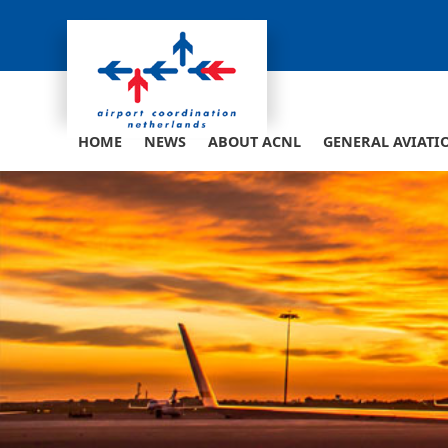
Skip
to
content
HOME
NEWS
ABOUT ACNL
GENERAL AVIATI