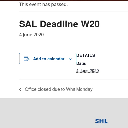
This event has passed.
SAL Deadline W20
4 June 2020
DETAILS
Add to calendar
Date:
4 June 2020
Office closed due to Whit Monday