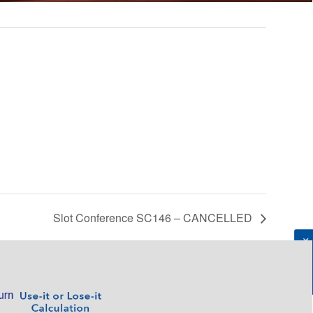
Slot Conference SC146 – CANCELLED