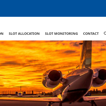
ON
SLOT ALLOCATION
SLOT MONITORING
CONTACT