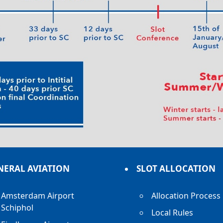
NERAL AVIATION
SLOT ALLOCATION
Amsterdam Airport
Allocation Process
Schiphol
Local Rules