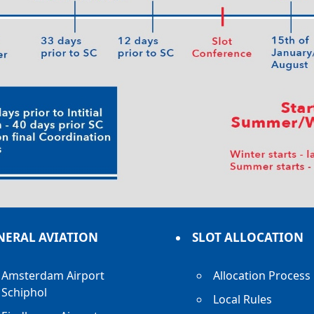
NERAL AVIATION
SLOT ALLOCATION
Amsterdam Airport
Allocation Process
Schiphol
Local Rules