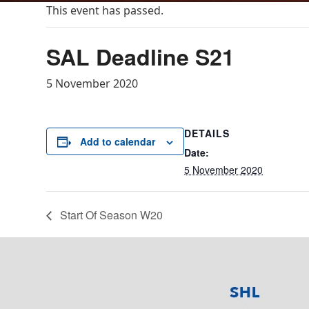
This event has passed.
SAL Deadline S21
5 November 2020
DETAILS
Add to calendar
Date:
5 November 2020
Start Of Season W20