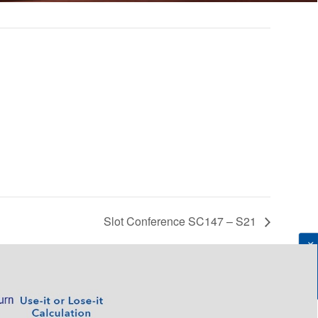
Slot Conference SC147 – S21