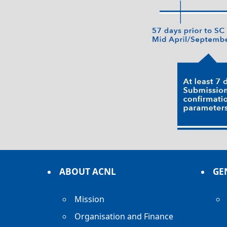
ABOUT ACNL
GE
Mission
Organisation and Finance