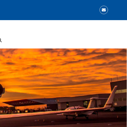
Email