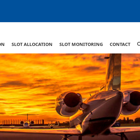
ON
SLOT ALLOCATION
SLOT MONITORING
CONTACT