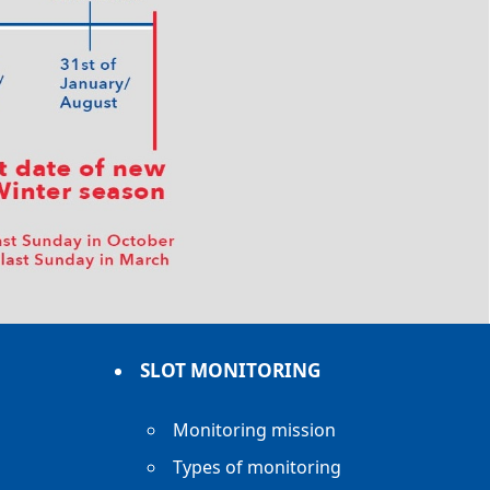
SLOT MONITORING
Monitoring mission
Types of monitoring