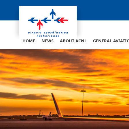
Skip
to
content
HOME
NEWS
ABOUT ACNL
GENERAL AVIATI