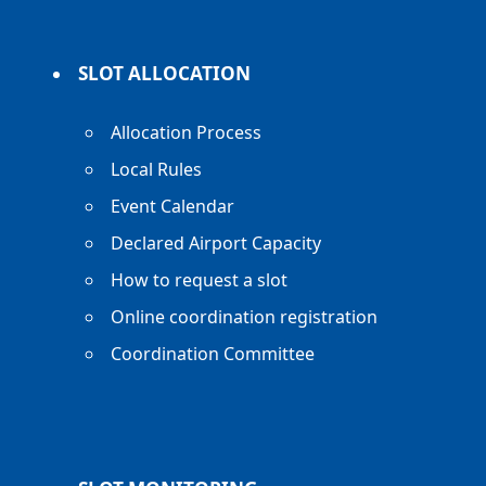
SLOT ALLOCATION
Allocation Process
Local Rules
Event Calendar
Declared Airport Capacity
How to request a slot
Online coordination registration
Coordination Committee