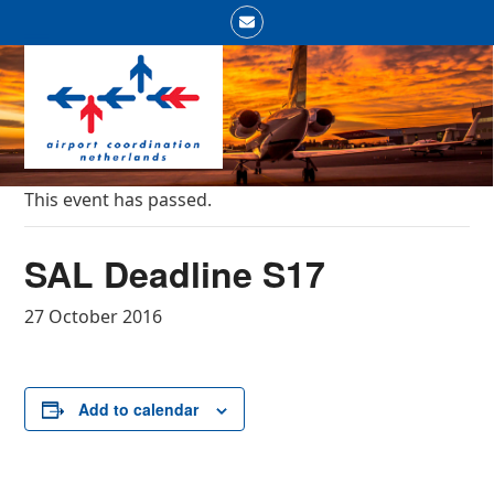
Skip
Email
to
Open
Close
content
mobile
mobile
menu
menu
This event has passed.
SAL Deadline S17
27 October 2016
Add to calendar