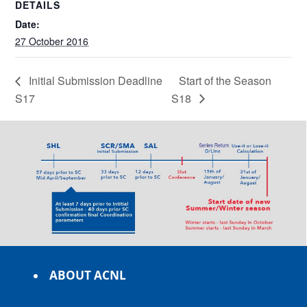
DETAILS
Date:
27 October 2016
Initial Submission Deadline
Start of the Season
S17
S18
ABOUT ACNL