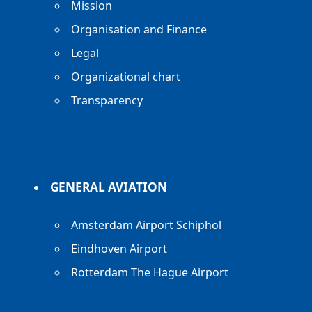
Mission
Organisation and Finance
Legal
Organizational chart
Transparency
GENERAL AVIATION
Amsterdam Airport Schiphol
Eindhoven Airport
Rotterdam The Hague Airport