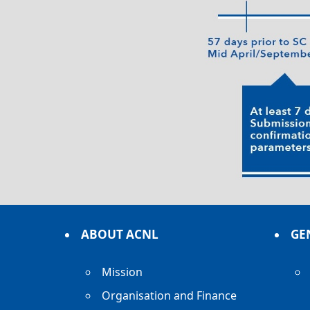
ABOUT ACNL
GE
Mission
Organisation and Finance