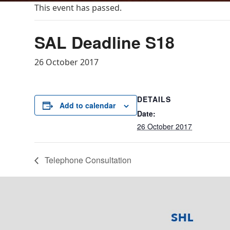
This event has passed.
SAL Deadline S18
26 October 2017
DETAILS
Add to calendar
Date:
26 October 2017
Telephone Consultation