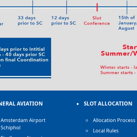
NERAL AVIATION
SLOT ALLOCATION
Amsterdam Airport
Allocation Process
Schiphol
Local Rules