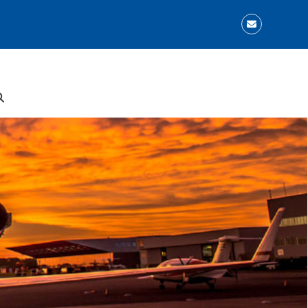
Email