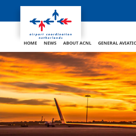
Skip
to
content
HOME
NEWS
ABOUT ACNL
GENERAL AVIATI