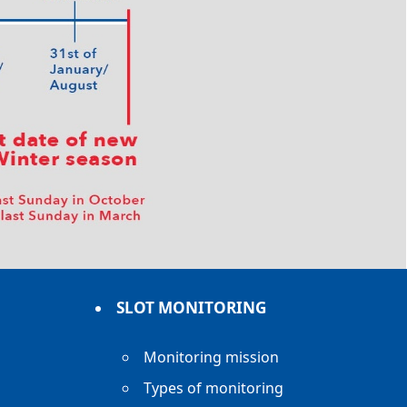
SLOT MONITORING
Monitoring mission
Types of monitoring