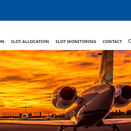
ON
SLOT ALLOCATION
SLOT MONITORING
CONTACT