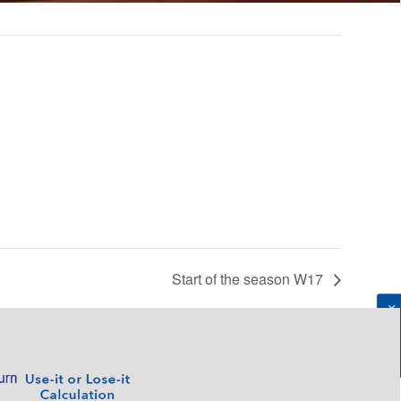
Start of the season W17