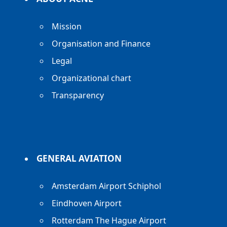
Mission
Organisation and Finance
Legal
Organizational chart
Transparency
GENERAL AVIATION
Amsterdam Airport Schiphol
Eindhoven Airport
Rotterdam The Hague Airport