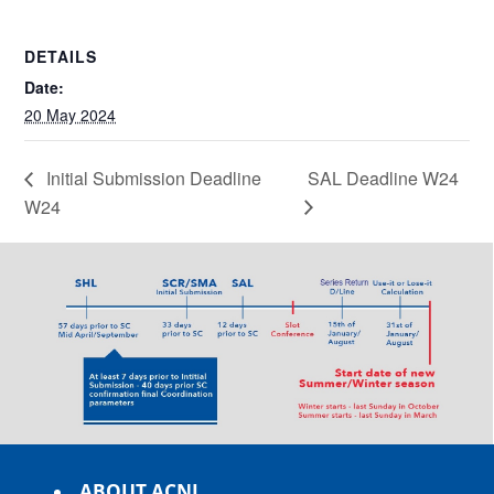
DETAILS
Date:
20 May 2024
Initial Submission Deadline
SAL Deadline W24
W24
ABOUT ACNL