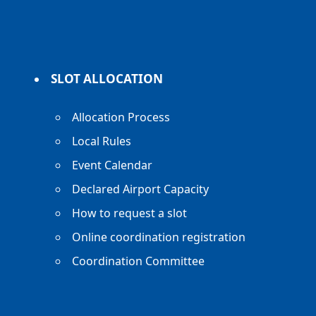
SLOT ALLOCATION
Allocation Process
Local Rules
Event Calendar
Declared Airport Capacity
How to request a slot
Online coordination registration
Coordination Committee