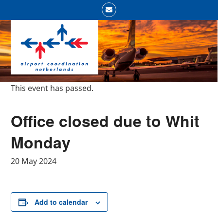
Skip
Email
to
Open
Close
content
mobile
mobile
menu
menu
This event has passed.
Office closed due to Whit
Monday
20 May 2024
Add to calendar