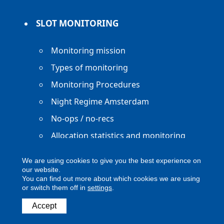
SLOT MONITORING
Monitoring mission
Types of monitoring
Monitoring Procedures
Night Regime Amsterdam
No-ops / no-recs
Allocation statistics and monitoring
reports
We are using cookies to give you the best experience on
our website.
You can find out more about which cookies we are using
or switch them off in
settings
.
Copyright ACNL - All Rights Reserved
Accept
ACNL disclaimer
Privacy Policy
Legal notice