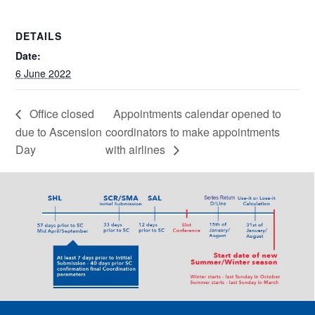
DETAILS
Date:
6 June 2022
Office closed
Appointments calendar opened to
due to Ascension
coordinators to make appointments
Day
with airlines