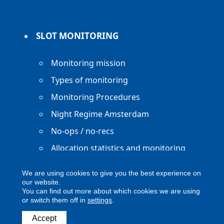
SLOT MONITORING
Monitoring mission
Types of monitoring
Monitoring Procedures
Night Regime Amsterdam
No-ops / no-recs
Allocation statistics and monitoring
reports
We are using cookies to give you the best experience on
our website.
You can find out more about which cookies we are using
or switch them off in
settings
.
Accept
Copyright ACNL - All Rights Reserved