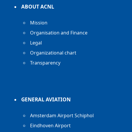
ABOUT ACNL
Mission
Organisation and Finance
Legal
Organizational chart
Transparency
GENERAL AVIATION
Amsterdam Airport Schiphol
Eindhoven Airport