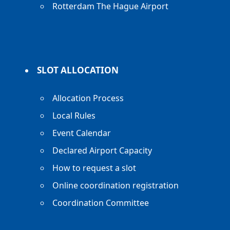
Rotterdam The Hague Airport
SLOT ALLOCATION
Allocation Process
Local Rules
Event Calendar
Declared Airport Capacity
How to request a slot
Online coordination registration
Coordination Committee