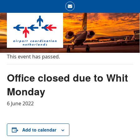
Skip
Email
to
Open
Close
content
mobile
mobile
menu
menu
This event has passed.
Office closed due to Whit
Monday
6 June 2022
Add to calendar