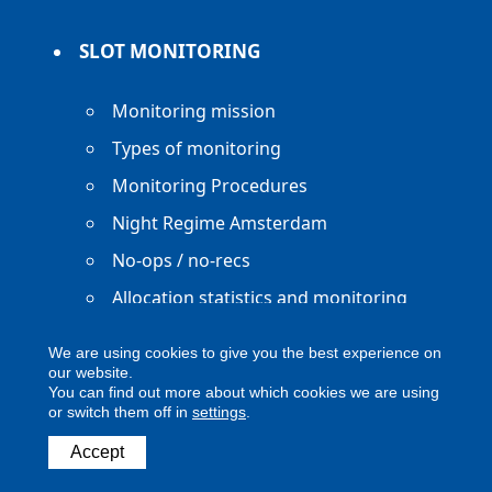
SLOT MONITORING
Monitoring mission
Types of monitoring
Monitoring Procedures
Night Regime Amsterdam
No-ops / no-recs
Allocation statistics and monitoring
reports
We are using cookies to give you the best experience on
our website.
You can find out more about which cookies we are using
or switch them off in
settings
.
Copyright ACNL - All Rights Reserved
Accept
ACNL disclaimer
Privacy Policy
Legal notice