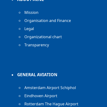
Mission
Organisation and Finance
Legal
Organizational chart
Transparency
GENERAL AVIATION
Amsterdam Airport Schiphol
Eindhoven Airport
Rotterdam The Hague Airport