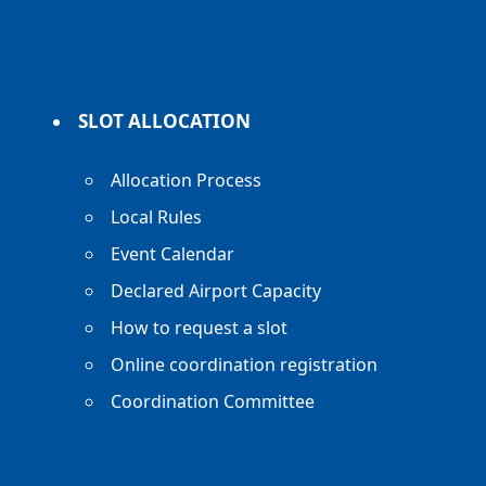
SLOT ALLOCATION
Allocation Process
Local Rules
Event Calendar
Declared Airport Capacity
How to request a slot
Online coordination registration
Coordination Committee