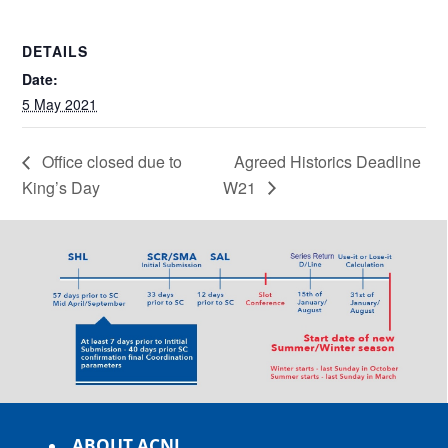
DETAILS
Date:
5 May 2021
Office closed due to
Agreed Historics Deadline
King’s Day
W21
ABOUT ACNL