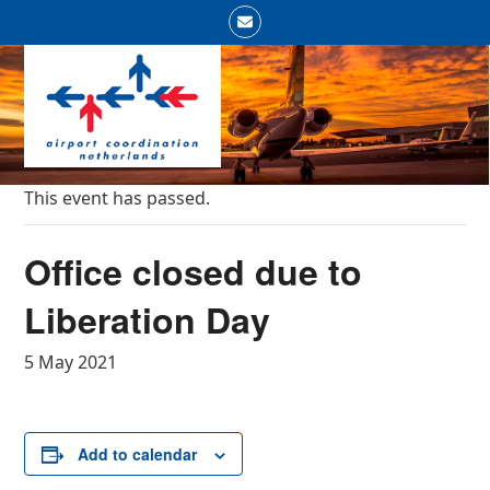
Skip
Email
to
Open
Close
content
mobile
mobile
menu
menu
This event has passed.
Office closed due to
Liberation Day
5 May 2021
Add to calendar