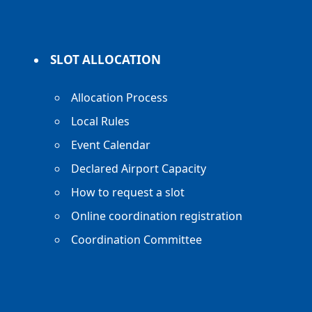
SLOT ALLOCATION
Allocation Process
Local Rules
Event Calendar
Declared Airport Capacity
How to request a slot
Online coordination registration
Coordination Committee