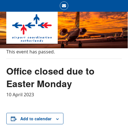
Skip
Email
to
Open
Close
content
mobile
mobile
menu
menu
This event has passed.
Office closed due to
Easter Monday
10 April 2023
Add to calendar