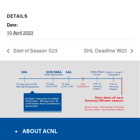
DETAILS
Date:
10 April 2023
Start of Season S23
SHL Deadline W23
ABOUT ACNL