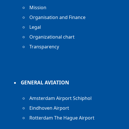
Mission
Organisation and Finance
Legal
Organizational chart
Transparency
GENERAL AVIATION
Amsterdam Airport Schiphol
Eindhoven Airport
Rotterdam The Hague Airport