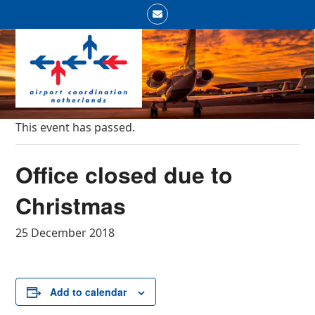
Skip
Email
to
Open
Close
content
mobile
mobile
menu
menu
This event has passed.
Office closed due to
Christmas
25 December 2018
Add to calendar