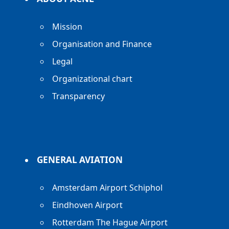
Mission
Organisation and Finance
Legal
Organizational chart
Transparency
GENERAL AVIATION
Amsterdam Airport Schiphol
Eindhoven Airport
Rotterdam The Hague Airport