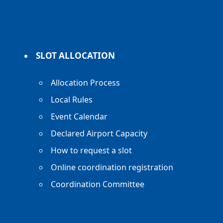
SLOT ALLOCATION
Allocation Process
Local Rules
Event Calendar
Declared Airport Capacity
How to request a slot
Online coordination registration
Coordination Committee