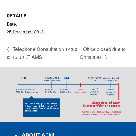
DETAILS
Date:
25 December 2018
Telephone Consultation 14:00
Office closed due to
to 16:00 LT AMS
Christmas
ABOUT ACNL