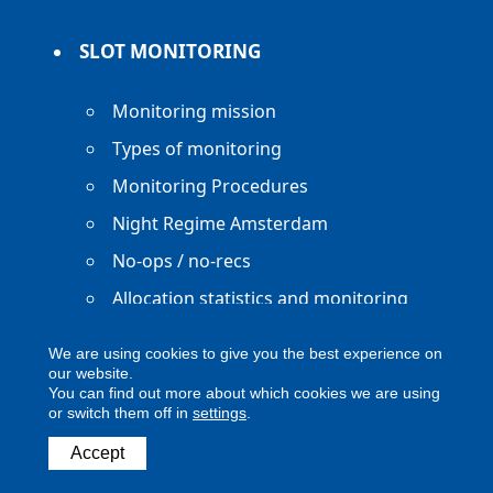
SLOT MONITORING
Monitoring mission
Types of monitoring
Monitoring Procedures
Night Regime Amsterdam
No-ops / no-recs
Allocation statistics and monitoring
reports
We are using cookies to give you the best experience on
our website.
You can find out more about which cookies we are using
or switch them off in
settings
.
Copyright ACNL - All Rights Reserved
Accept
ACNL disclaimer
Privacy Policy
Legal notice