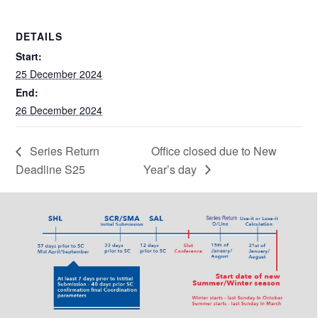
DETAILS
Start:
25 December 2024
End:
26 December 2024
Series Return
Office closed due to New
Deadline S25
Year’s day