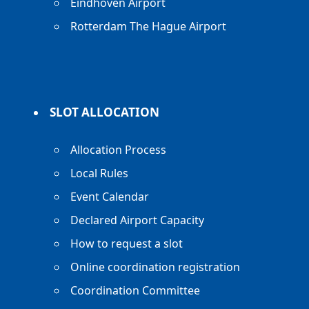
Eindhoven Airport
Rotterdam The Hague Airport
SLOT ALLOCATION
Allocation Process
Local Rules
Event Calendar
Declared Airport Capacity
How to request a slot
Online coordination registration
Coordination Committee