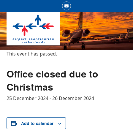
Skip
Email
to
Open
Close
content
mobile
mobile
menu
menu
This event has passed.
Office closed due to
Christmas
25 December 2024
-
26 December 2024
Add to calendar