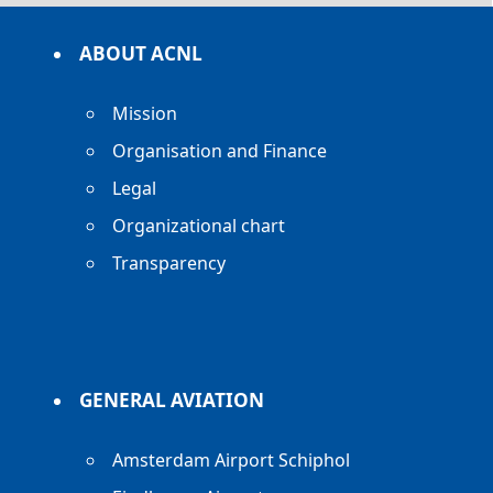
ABOUT ACNL
Mission
Organisation and Finance
Legal
Organizational chart
Transparency
GENERAL AVIATION
Amsterdam Airport Schiphol