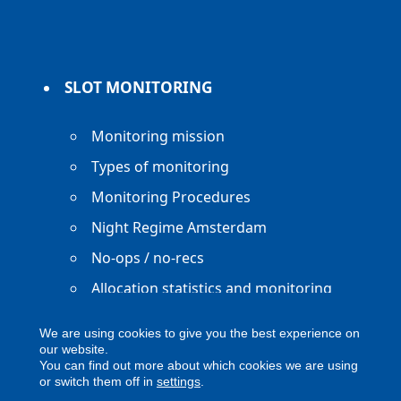
SLOT MONITORING
Monitoring mission
Types of monitoring
Monitoring Procedures
Night Regime Amsterdam
No-ops / no-recs
Allocation statistics and monitoring
reports
We are using cookies to give you the best experience on
our website.
You can find out more about which cookies we are using
or switch them off in
settings
.