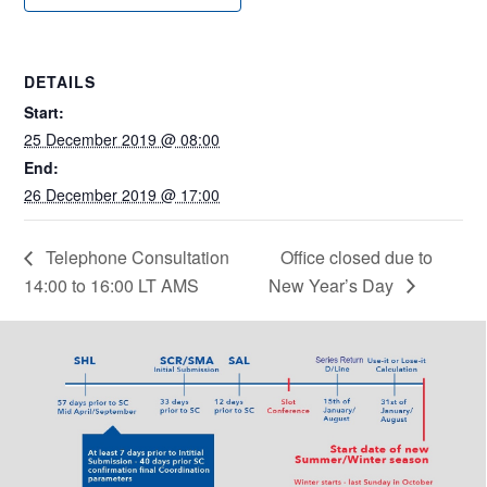
DETAILS
Start:
25 December 2019 @ 08:00
End:
26 December 2019 @ 17:00
Telephone Consultation
Office closed due to
14:00 to 16:00 LT AMS
New Year’s Day