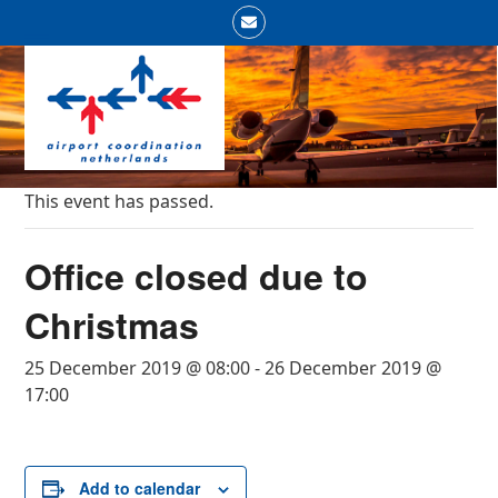
Skip
Email
to
Open
Close
content
mobile
mobile
menu
menu
This event has passed.
Office closed due to
Christmas
25 December 2019 @ 08:00
-
26 December 2019 @
17:00
Add to calendar