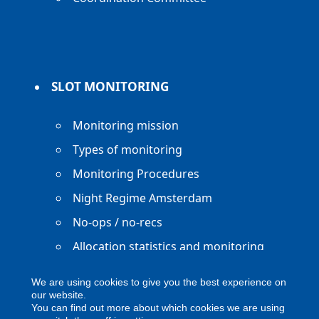
SLOT MONITORING
Monitoring mission
Types of monitoring
Monitoring Procedures
Night Regime Amsterdam
No-ops / no-recs
Allocation statistics and monitoring
reports
We are using cookies to give you the best experience on
our website.
You can find out more about which cookies we are using