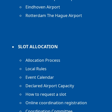
Eindhoven Airport
Rotterdam The Hague Airport
SLOT ALLOCATION
Allocation Process
Local Rules
Event Calendar
Declared Airport Capacity
How to request a slot
Online coordination registration
Coordination Committee