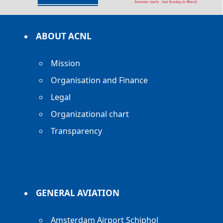
ABOUT ACNL
Mission
Organisation and Finance
Legal
Organizational chart
Transparency
GENERAL AVIATION
Amsterdam Airport Schiphol