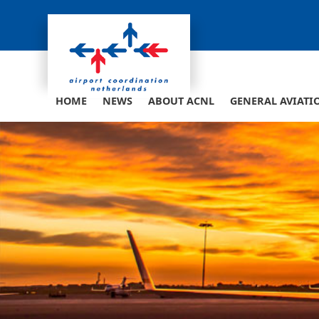
Skip
to
content
HOME
NEWS
ABOUT ACNL
GENERAL AVIATI