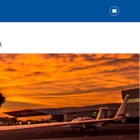
Email