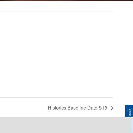
Historics Baseline Date S18