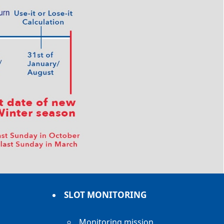
SLOT MONITORING
Monitoring mission