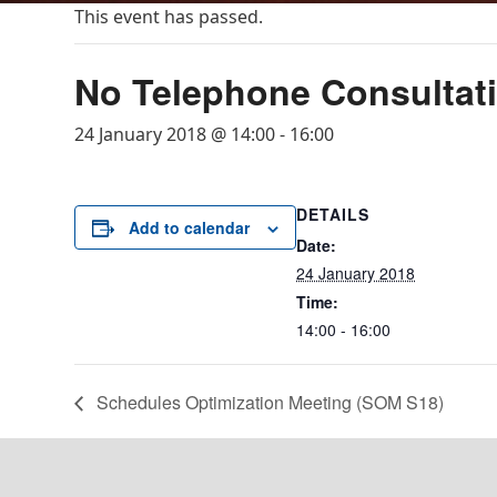
This event has passed.
No Telephone Consultat
24 January 2018 @ 14:00
-
16:00
DETAILS
Add to calendar
Date:
24 January 2018
Time:
14:00 - 16:00
Schedules Optimization Meeting (SOM S18)