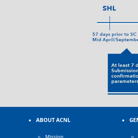
ABOUT ACNL
GE
Mission