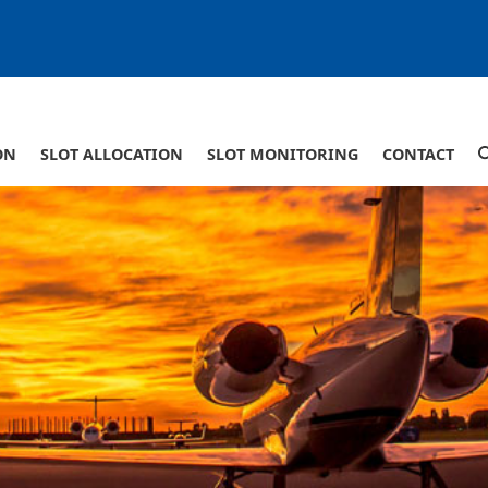
ON
SLOT ALLOCATION
SLOT MONITORING
CONTACT