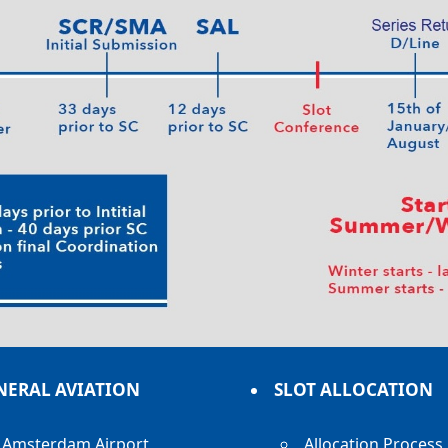
NERAL AVIATION
SLOT ALLOCATION
Amsterdam Airport
Allocation Process