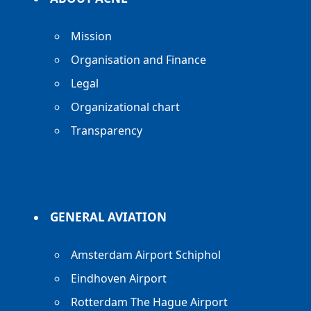
Mission
Organisation and Finance
Legal
Organizational chart
Transparency
GENERAL AVIATION
Amsterdam Airport Schiphol
Eindhoven Airport
Rotterdam The Hague Airport