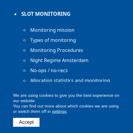
SLOT MONITORING
Monitoring mission
Types of monitoring
Monitoring Procedures
Night Regime Amsterdam
No-ops / no-recs
Allocation statistics and monitoring
reports
We are using cookies to give you the best experience on
our website.
You can find out more about which cookies we are using
or switch them off in
settings
.
Copyright ACNL - All Rights Reserved
Accept
ACNL disclaimer
Privacy Policy
Legal notice