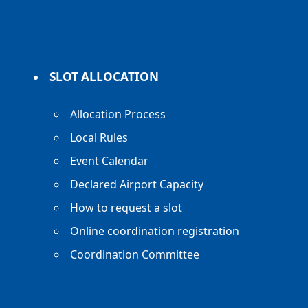
SLOT ALLOCATION
Allocation Process
Local Rules
Event Calendar
Declared Airport Capacity
How to request a slot
Online coordination registration
Coordination Committee