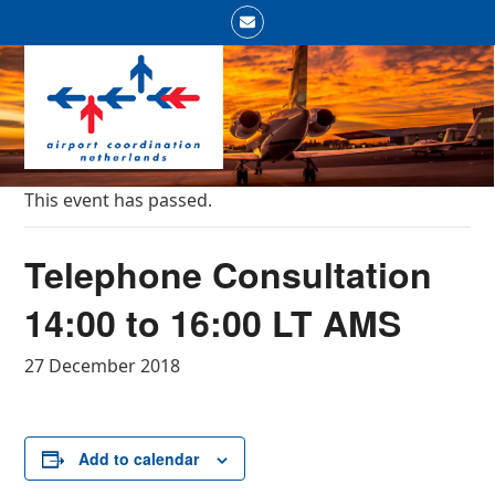
Skip
Email
to
Open
Close
content
mobile
mobile
menu
menu
This event has passed.
Telephone Consultation
14:00 to 16:00 LT AMS
27 December 2018
Add to calendar