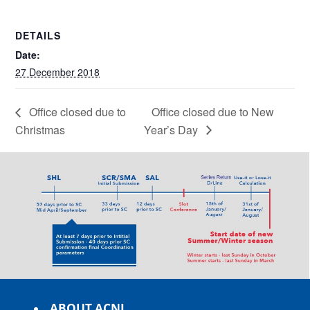
DETAILS
Date:
27 December 2018
Office closed due to
Office closed due to New
Christmas
Year’s Day
ABOUT ACNL