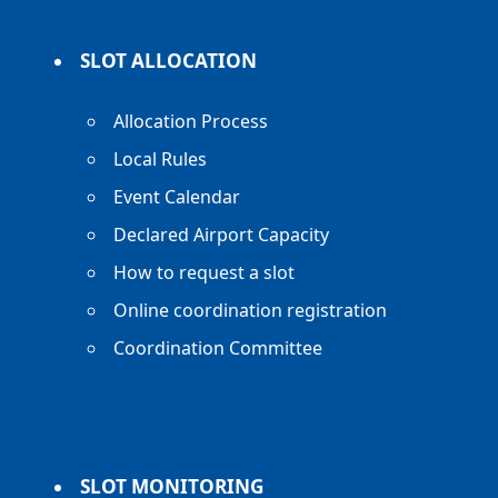
SLOT ALLOCATION
Allocation Process
Local Rules
Event Calendar
Declared Airport Capacity
How to request a slot
Online coordination registration
Coordination Committee
SLOT MONITORING