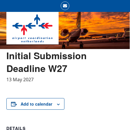
Skip
Email
to
Open
Close
content
mobile
mobile
menu
menu
Initial Submission
Deadline W27
13 May 2027
Add to calendar
DETAILS