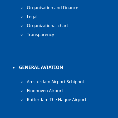
Organisation and Finance
Legal
Organizational chart
Transparency
GENERAL AVIATION
Amsterdam Airport Schiphol
Eindhoven Airport
Rotterdam The Hague Airport