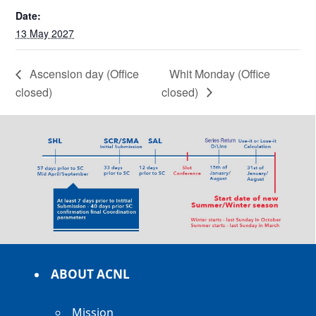
Date:
13 May 2027
Ascension day (Office
Whit Monday (Office
closed)
closed)
ABOUT ACNL
Mission