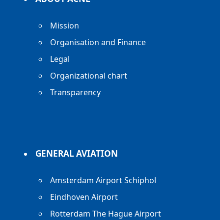
Mission
Organisation and Finance
Legal
Organizational chart
Transparency
GENERAL AVIATION
Amsterdam Airport Schiphol
Eindhoven Airport
Rotterdam The Hague Airport