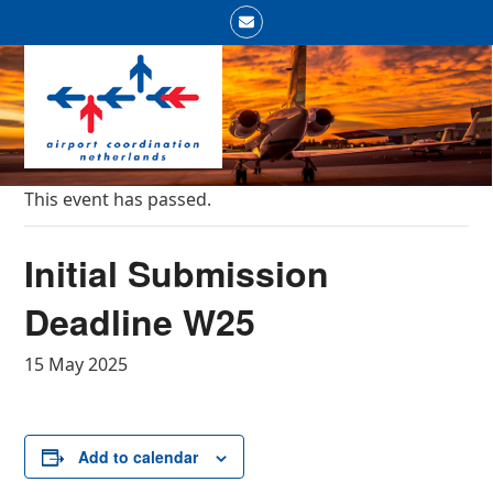
Skip
Email
to
Open
Close
content
mobile
mobile
menu
menu
This event has passed.
Initial Submission
Deadline W25
15 May 2025
Add to calendar