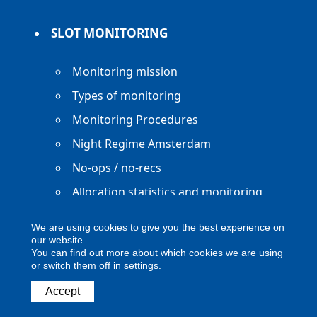
SLOT MONITORING
Monitoring mission
Types of monitoring
Monitoring Procedures
Night Regime Amsterdam
No-ops / no-recs
Allocation statistics and monitoring
reports
We are using cookies to give you the best experience on
our website.
You can find out more about which cookies we are using
or switch them off in
settings
.
Copyright ACNL - All Rights Reserved
Accept
ACNL disclaimer
Privacy Policy
Legal notice