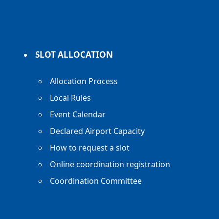
SLOT ALLOCATION
Allocation Process
Local Rules
Event Calendar
Declared Airport Capacity
How to request a slot
Online coordination registration
Coordination Committee