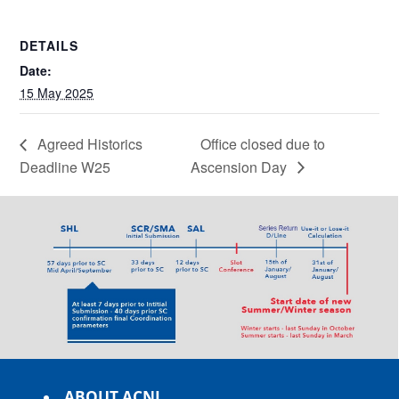
DETAILS
Date:
15 May 2025
Agreed Historics
Office closed due to
Deadline W25
Ascension Day
ABOUT ACNL