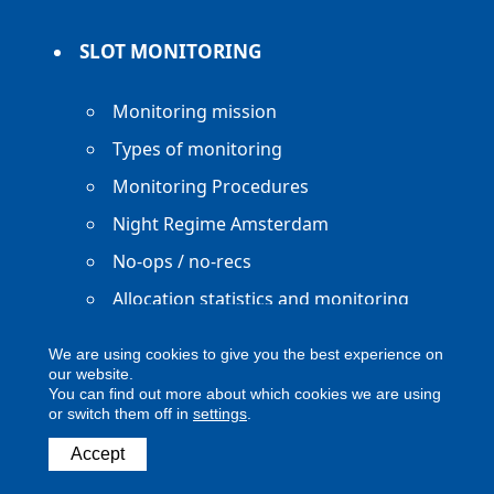
SLOT MONITORING
Monitoring mission
Types of monitoring
Monitoring Procedures
Night Regime Amsterdam
No-ops / no-recs
Allocation statistics and monitoring
reports
We are using cookies to give you the best experience on
our website.
You can find out more about which cookies we are using
or switch them off in
settings
.
Copyright ACNL - All Rights Reserved
Accept
ACNL disclaimer
Privacy Policy
Legal notice