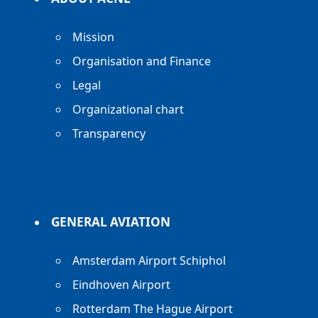
Mission
Organisation and Finance
Legal
Organizational chart
Transparency
GENERAL AVIATION
Amsterdam Airport Schiphol
Eindhoven Airport
Rotterdam The Hague Airport