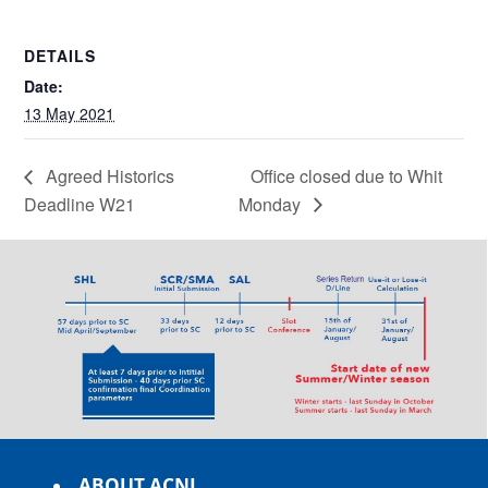
DETAILS
Date:
13 May 2021
Agreed Historics
Office closed due to Whit
Deadline W21
Monday
ABOUT ACNL