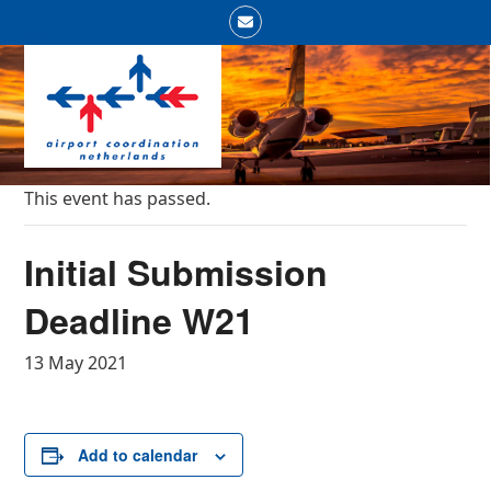
Skip
Email
to
Open
Close
content
mobile
mobile
menu
menu
This event has passed.
Initial Submission
Deadline W21
13 May 2021
Add to calendar