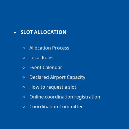
SLOT ALLOCATION
Allocation Process
Local Rules
Event Calendar
Declared Airport Capacity
How to request a slot
Online coordination registration
Coordination Committee