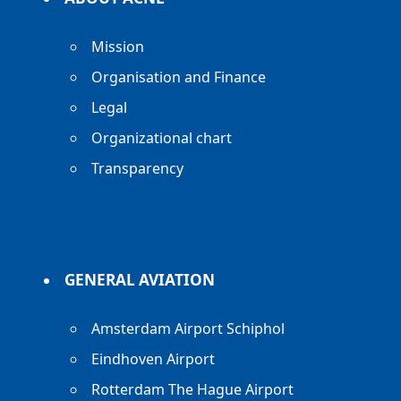
Mission
Organisation and Finance
Legal
Organizational chart
Transparency
GENERAL AVIATION
Amsterdam Airport Schiphol
Eindhoven Airport
Rotterdam The Hague Airport