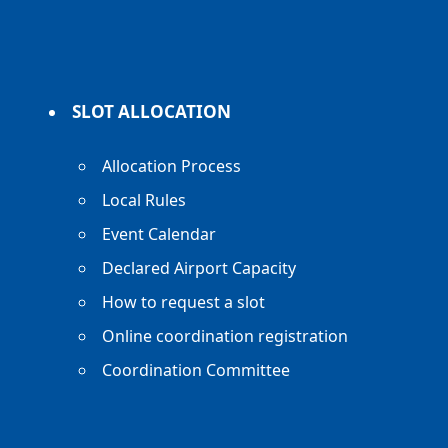
SLOT ALLOCATION
Allocation Process
Local Rules
Event Calendar
Declared Airport Capacity
How to request a slot
Online coordination registration
Coordination Committee