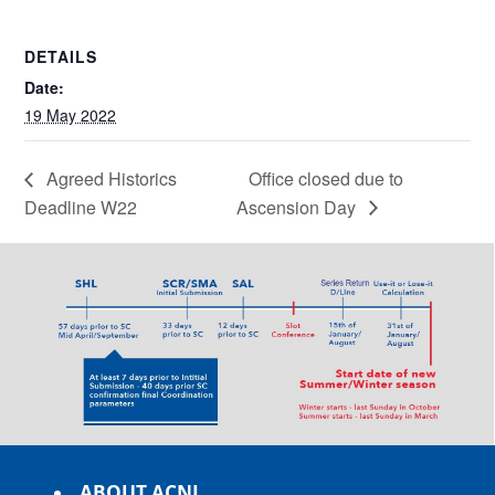
DETAILS
Date:
19 May 2022
Agreed Historics
Office closed due to
Deadline W22
Ascension Day
ABOUT ACNL