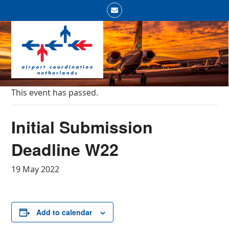
Skip
Email
to
Open
Close
content
mobile
mobile
menu
menu
This event has passed.
Initial Submission
Deadline W22
19 May 2022
Add to calendar