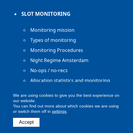
SLOT MONITORING
Monitoring mission
Types of monitoring
Monitoring Procedures
Night Regime Amsterdam
No-ops / no-recs
Allocation statistics and monitoring
reports
We are using cookies to give you the best experience on
our website.
You can find out more about which cookies we are using
or switch them off in
settings
.
Copyright ACNL - All Rights Reserved
Accept
ACNL disclaimer
Privacy Policy
Legal notice