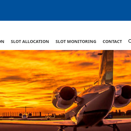
ON
SLOT ALLOCATION
SLOT MONITORING
CONTACT