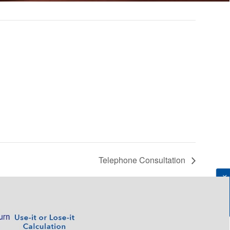
Telephone Consultation