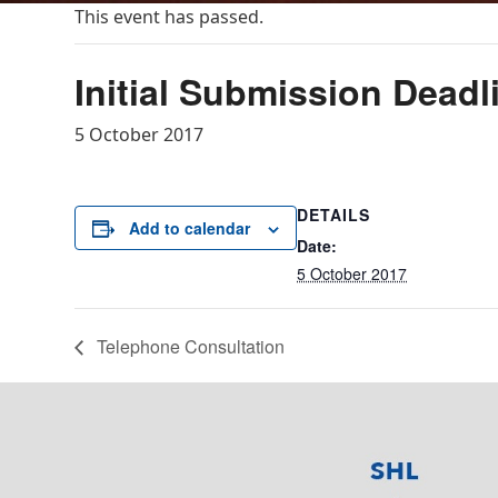
This event has passed.
Initial Submission Deadl
5 October 2017
DETAILS
Add to calendar
Date:
5 October 2017
Telephone Consultation