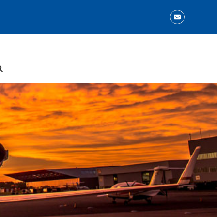
Email