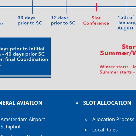
NERAL AVIATION
SLOT ALLOCATION
Amsterdam Airport
Allocation Process
Schiphol
Local Rules