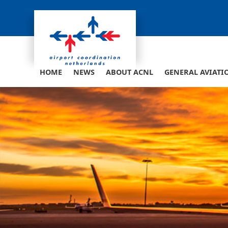
Skip
to
content
HOME
NEWS
ABOUT ACNL
GENERAL AVIATI