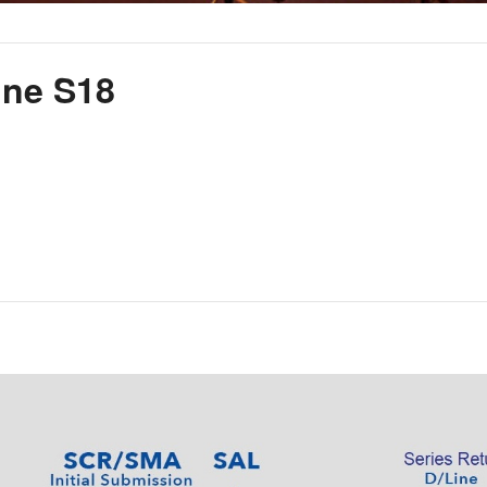
ine S18