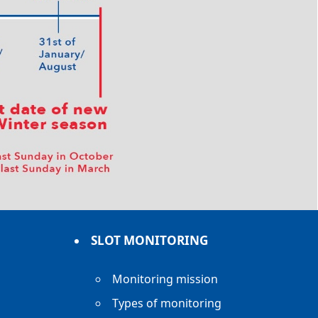
SLOT MONITORING
Monitoring mission
Types of monitoring