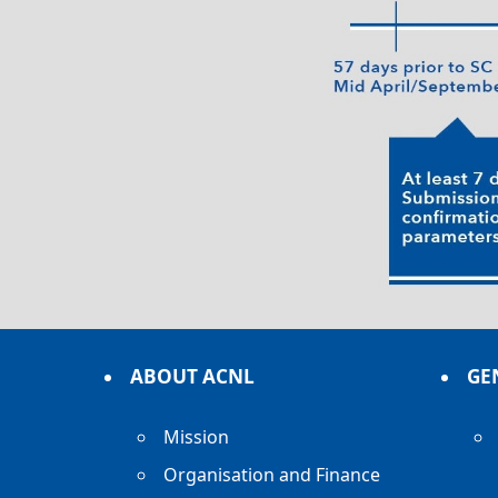
ABOUT ACNL
GE
Mission
Organisation and Finance