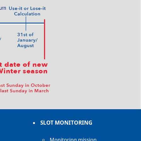
SLOT MONITORING
Monitoring mission