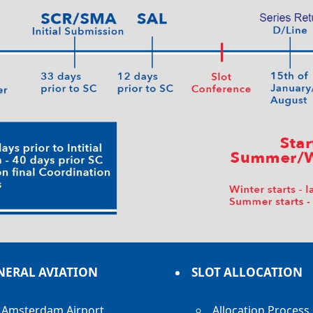
NERAL AVIATION
SLOT ALLOCATION
Amsterdam Airport
Allocation Process