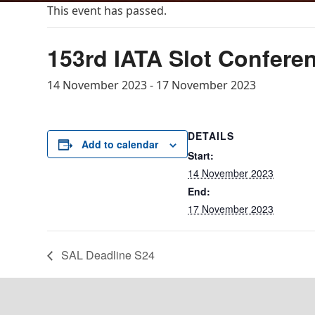
This event has passed.
153rd IATA Slot Confere
14 November 2023
-
17 November 2023
DETAILS
Add to calendar
Start:
14 November 2023
End:
17 November 2023
SAL Deadline S24