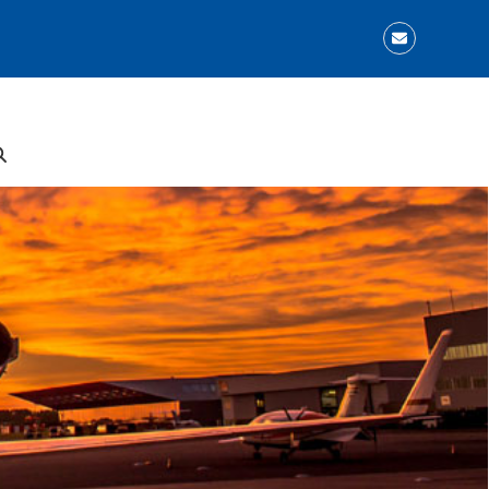
Email