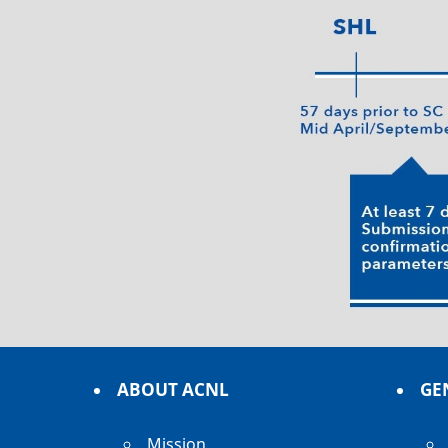
ABOUT ACNL
GE
Mission