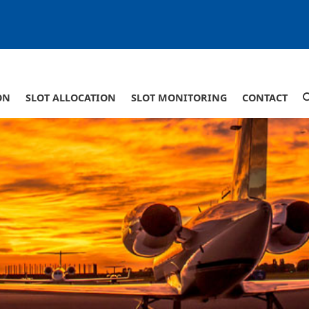
ON
SLOT ALLOCATION
SLOT MONITORING
CONTACT