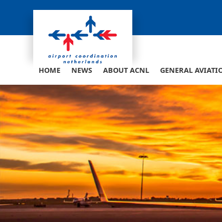
Skip
to
content
HOME
NEWS
ABOUT ACNL
GENERAL AVIATI