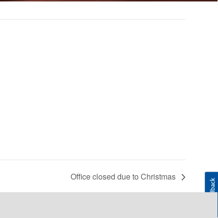
Office closed due to Christmas