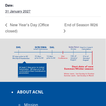
Date:
31 January 2027
New Year’s Day (Office
End of Season W26
closed)
ABOUT ACNL
Mission