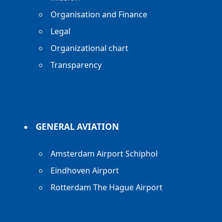
Organisation and Finance
Legal
Organizational chart
Transparency
GENERAL AVIATION
Amsterdam Airport Schiphol
Eindhoven Airport
Rotterdam The Hague Airport