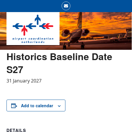
Skip
Email
to
Open
Close
content
mobile
mobile
menu
menu
Historics Baseline Date
S27
31 January 2027
Add to calendar
DETAILS