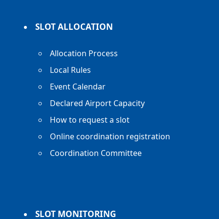
SLOT ALLOCATION
Allocation Process
Local Rules
Event Calendar
Declared Airport Capacity
How to request a slot
Online coordination registration
Coordination Committee
SLOT MONITORING