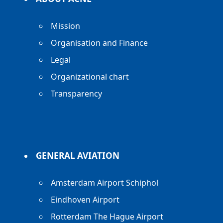
Mission
Organisation and Finance
Legal
Organizational chart
Transparency
GENERAL AVIATION
Amsterdam Airport Schiphol
Eindhoven Airport
Rotterdam The Hague Airport