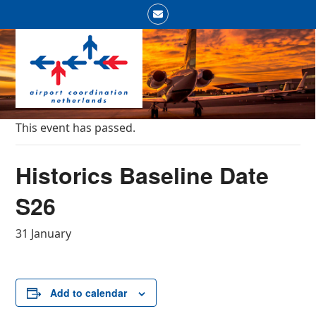
Skip
Email
to
Open
Close
content
mobile
mobile
menu
menu
This event has passed.
Historics Baseline Date
S26
31 January
Add to calendar