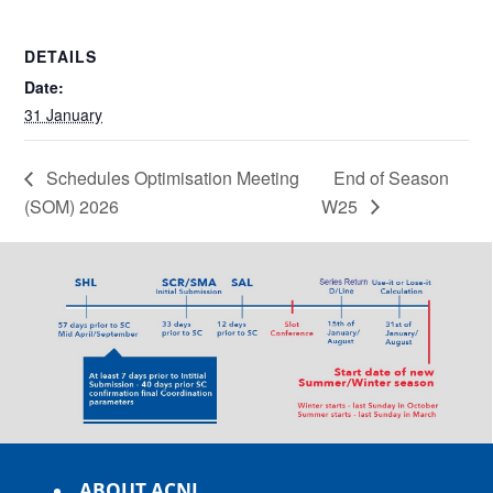
DETAILS
Date:
31 January
Schedules Optimisation Meeting
End of Season
(SOM) 2026
W25
ABOUT ACNL