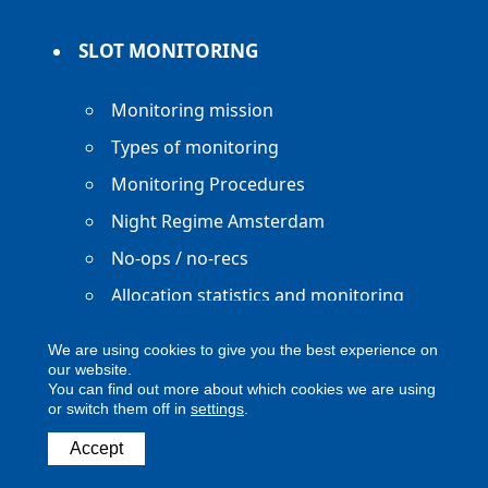
SLOT MONITORING
Monitoring mission
Types of monitoring
Monitoring Procedures
Night Regime Amsterdam
No-ops / no-recs
Allocation statistics and monitoring
reports
We are using cookies to give you the best experience on
our website.
You can find out more about which cookies we are using
or switch them off in
settings
.
Copyright ACNL - All Rights Reserved
Accept
ACNL disclaimer
Privacy Policy
Legal notice