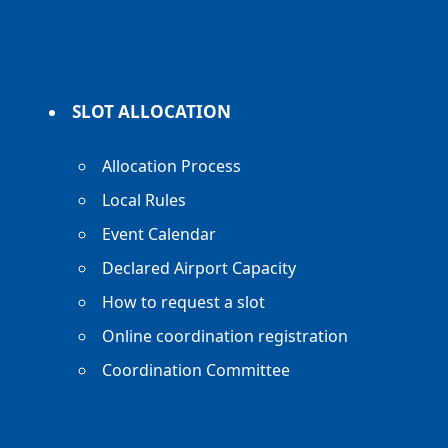
SLOT ALLOCATION
Allocation Process
Local Rules
Event Calendar
Declared Airport Capacity
How to request a slot
Online coordination registration
Coordination Committee