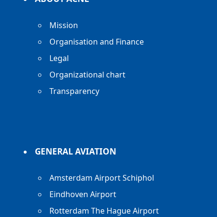
Mission
Organisation and Finance
Legal
Organizational chart
Transparency
GENERAL AVIATION
Amsterdam Airport Schiphol
Eindhoven Airport
Rotterdam The Hague Airport