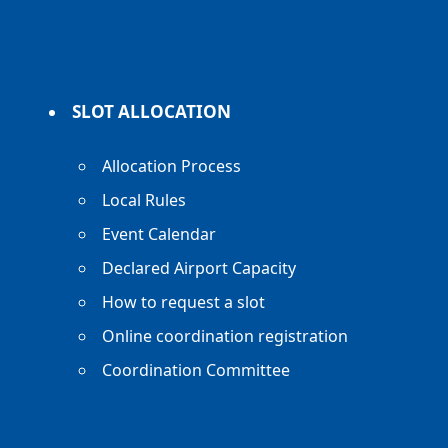
SLOT ALLOCATION
Allocation Process
Local Rules
Event Calendar
Declared Airport Capacity
How to request a slot
Online coordination registration
Coordination Committee