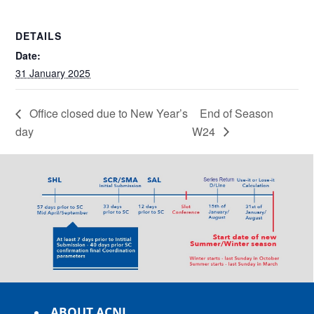
DETAILS
Date:
31 January 2025
Office closed due to New Year’s
End of Season
day
W24
ABOUT ACNL