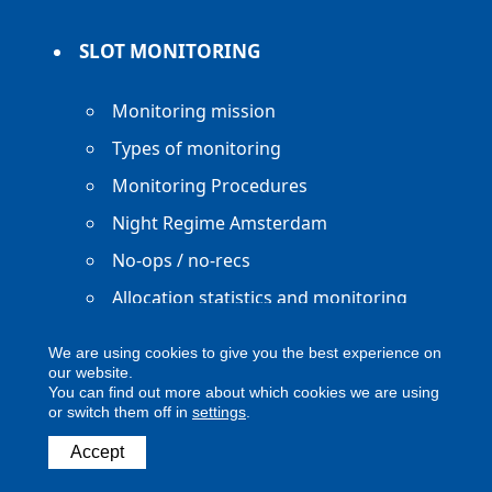
SLOT MONITORING
Monitoring mission
Types of monitoring
Monitoring Procedures
Night Regime Amsterdam
No-ops / no-recs
Allocation statistics and monitoring
reports
We are using cookies to give you the best experience on
our website.
You can find out more about which cookies we are using
or switch them off in
settings
.
Copyright ACNL - All Rights Reserved
Accept
ACNL disclaimer
Privacy Policy
Legal notice