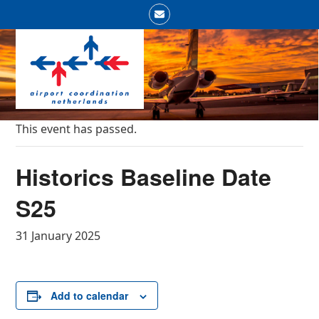
Skip
Email
to
Open
Close
content
mobile
mobile
menu
menu
This event has passed.
Historics Baseline Date
S25
31 January 2025
Add to calendar