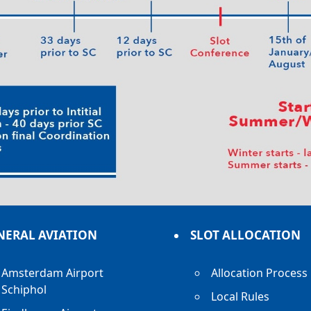
NERAL AVIATION
SLOT ALLOCATION
Amsterdam Airport
Allocation Process
Schiphol
Local Rules