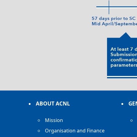
ABOUT ACNL
GE
Mission
Organisation and Finance