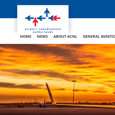
Skip
to
content
HOME
NEWS
ABOUT ACNL
GENERAL AVIATI