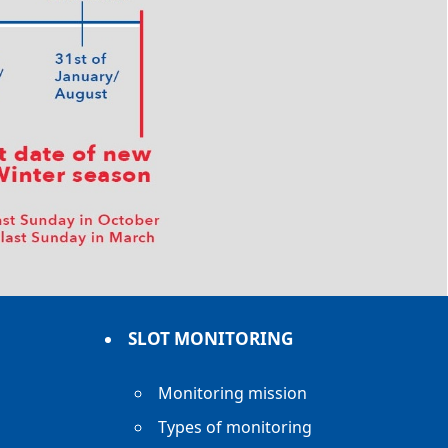
SLOT MONITORING
Monitoring mission
Types of monitoring