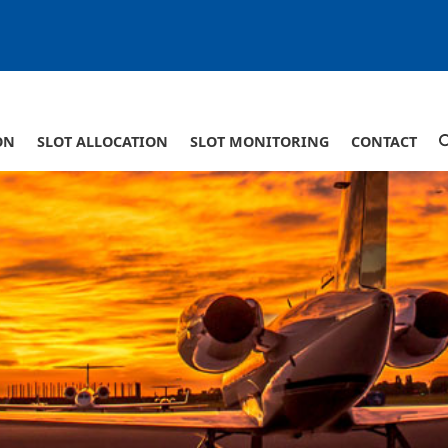
ON
SLOT ALLOCATION
SLOT MONITORING
CONTACT