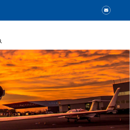
Email