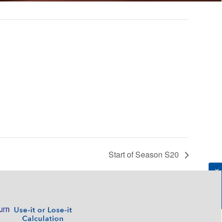
Start of Season S20