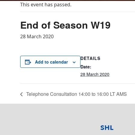
This event has passed.
End of Season W19
28 March 2020
DETAILS
Add to calendar
Date:
28 March 2020
Telephone Consultation 14:00 to 16:00 LT AMS