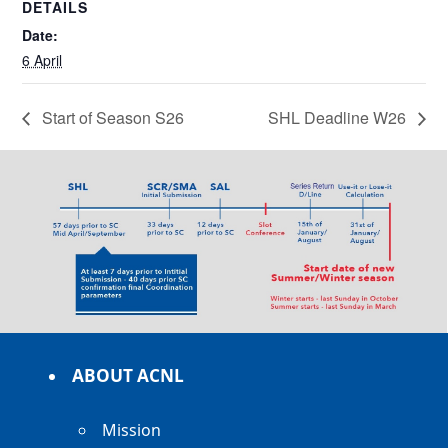
DETAILS
Date:
6 April
Start of Season S26
SHL Deadline W26
ABOUT ACNL
Mission