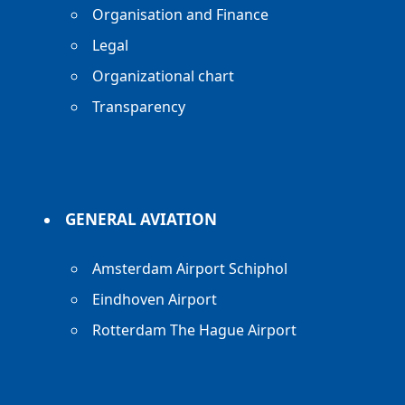
Organisation and Finance
Legal
Organizational chart
Transparency
GENERAL AVIATION
Amsterdam Airport Schiphol
Eindhoven Airport
Rotterdam The Hague Airport