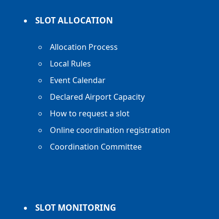
SLOT ALLOCATION
Allocation Process
Local Rules
Event Calendar
Declared Airport Capacity
How to request a slot
Online coordination registration
Coordination Committee
SLOT MONITORING