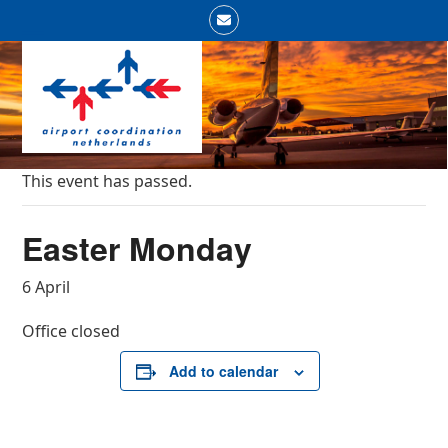
Skip
Email
to
Open
Close
content
mobile
mobile
menu
menu
This event has passed.
Easter Monday
6 April
Office closed
Add to calendar